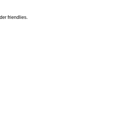
er friendlies.