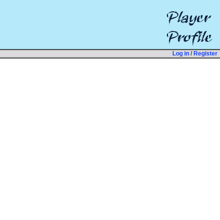
Log in
/
Register