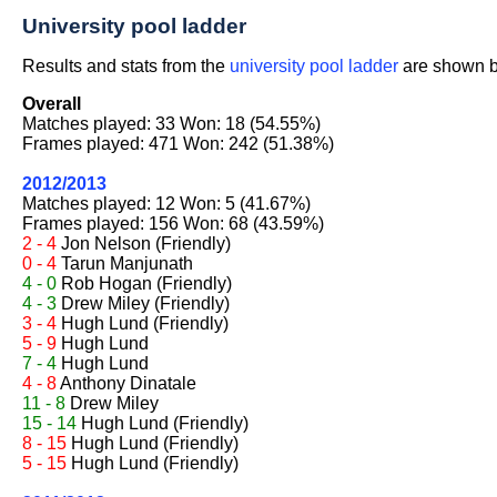
University pool ladder
Results and stats from the
university pool ladder
are shown be
Overall
Matches played: 33 Won: 18 (54.55%)
Frames played: 471 Won: 242 (51.38%)
2012/2013
Matches played: 12 Won: 5 (41.67%)
Frames played: 156 Won: 68 (43.59%)
2 - 4
Jon Nelson
(Friendly)
0 - 4
Tarun Manjunath
4 - 0
Rob Hogan
(Friendly)
4 - 3
Drew Miley
(Friendly)
3 - 4
Hugh Lund
(Friendly)
5 - 9
Hugh Lund
7 - 4
Hugh Lund
4 - 8
Anthony Dinatale
11 - 8
Drew Miley
15 - 14
Hugh Lund
(Friendly)
8 - 15
Hugh Lund
(Friendly)
5 - 15
Hugh Lund
(Friendly)