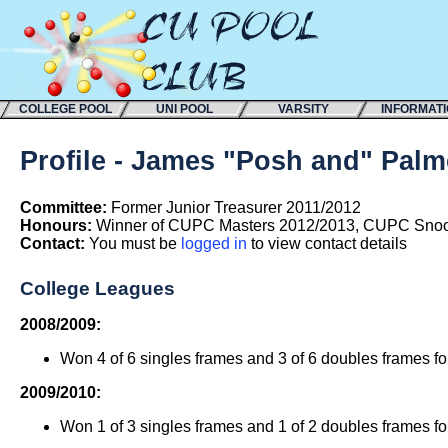
COLLEGE POOL
UNI POOL
VARSITY
INFORMAT
Profile - James "Posh and" Palm
Committee:
Former Junior Treasurer 2011/2012
Honours:
Winner of CUPC Masters 2012/2013, CUPC Snoo
Contact:
You must be
logged in
to view contact details
College Leagues
2008/2009:
Won 4 of 6 singles frames and 3 of 6 doubles frames f
2009/2010:
Won 1 of 3 singles frames and 1 of 2 doubles frames f