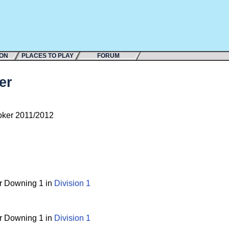
ION
PLACES TO PLAY
FORUM
er
ker 2011/2012
or Downing 1 in
Division 1
or Downing 1 in
Division 1