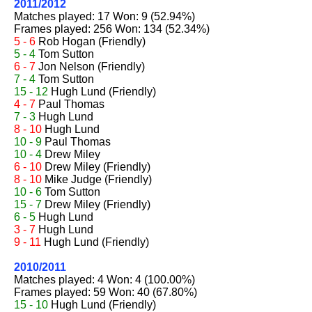
2011/2012
Matches played: 17 Won: 9 (52.94%)
Frames played: 256 Won: 134 (52.34%)
5 - 6
Rob Hogan
(Friendly)
5 - 4
Tom Sutton
6 - 7
Jon Nelson
(Friendly)
7 - 4
Tom Sutton
15 - 12
Hugh Lund
(Friendly)
4 - 7
Paul Thomas
7 - 3
Hugh Lund
8 - 10
Hugh Lund
10 - 9
Paul Thomas
10 - 4
Drew Miley
6 - 10
Drew Miley
(Friendly)
8 - 10
Mike Judge
(Friendly)
10 - 6
Tom Sutton
15 - 7
Drew Miley
(Friendly)
6 - 5
Hugh Lund
3 - 7
Hugh Lund
9 - 11
Hugh Lund
(Friendly)
2010/2011
Matches played: 4 Won: 4 (100.00%)
Frames played: 59 Won: 40 (67.80%)
15 - 10
Hugh Lund
(Friendly)