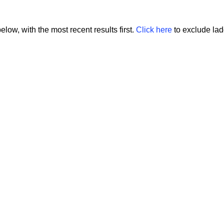
low, with the most recent results first.
Click here
to exclude ladd