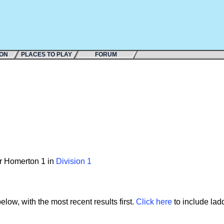
ION
PLACES TO PLAY
FORUM
or Homerton 1 in
Division 1
low, with the most recent results first.
Click here
to include ladd