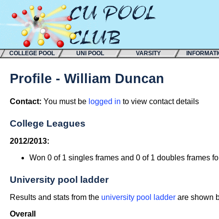
COLLEGE POOL
UNI POOL
VARSITY
INFORMAT
Profile - William Duncan
Contact:
You must be
logged in
to view contact details
College Leagues
2012/2013:
Won 0 of 1 singles frames and 0 of 1 doubles frames f
University pool ladder
Results and stats from the
university pool ladder
are shown be
Overall