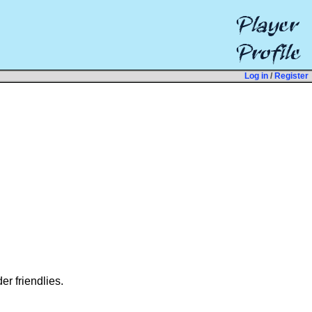
Log in
/
Register
er friendlies.