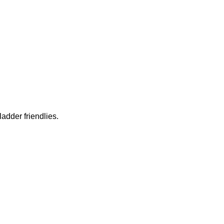
ladder friendlies.