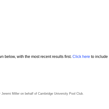
 below, with the most recent results first.
Click here
to include 
Jeremi Miller on behalf of Cambridge University Pool Club.