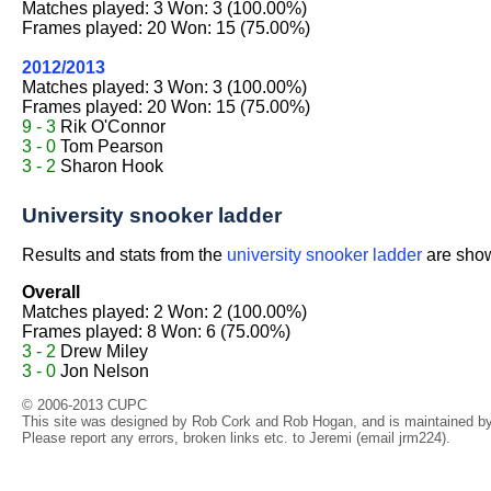
Matches played: 3 Won: 3 (100.00%)
Frames played: 20 Won: 15 (75.00%)
2012/2013
Matches played: 3 Won: 3 (100.00%)
Frames played: 20 Won: 15 (75.00%)
9 - 3
Rik O'Connor
3 - 0
Tom Pearson
3 - 2
Sharon Hook
University snooker ladder
Results and stats from the
university snooker ladder
are shown
Overall
Matches played: 2 Won: 2 (100.00%)
Frames played: 8 Won: 6 (75.00%)
3 - 2
Drew Miley
3 - 0
Jon Nelson
© 2006-2013 CUPC
This site was designed by Rob Cork and Rob Hogan, and is maintained by 
Please report any errors, broken links etc. to Jeremi (email jrm224).