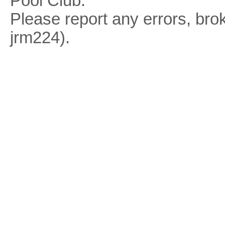
Pool Club.
Please report any errors, brok
jrm224).