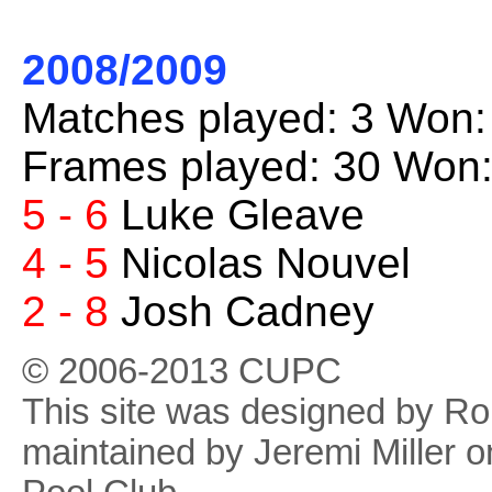
2008/2009
Matches played: 3 Won:
Frames played: 30 Won:
5 - 6
Luke Gleave
4 - 5
Nicolas Nouvel
2 - 8
Josh Cadney
© 2006-2013 CUPC
This site was designed by R
maintained by Jeremi Miller o