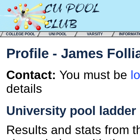
COLLEGE POOL
UNI POOL
VARSITY
INFORMAT
Profile - James Folli
Contact:
You must be
l
details
University pool ladder
Results and stats from 