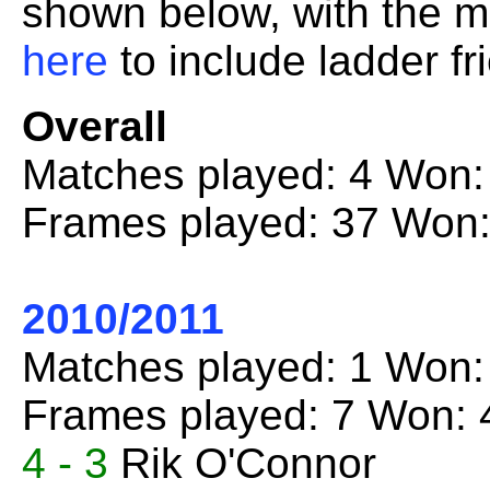
shown below, with the mo
here
to include ladder fr
Overall
Matches played: 4 Won:
Frames played: 37 Won:
2010/2011
Matches played: 1 Won:
Frames played: 7 Won: 
4 - 3
Rik O'Connor