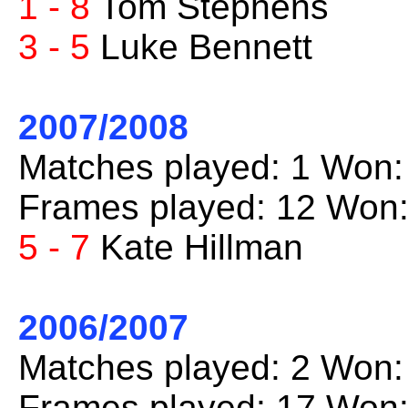
1 - 8
Tom Stephens
3 - 5
Luke Bennett
2007/2008
Matches played: 1 Won:
Frames played: 12 Won:
5 - 7
Kate Hillman
2006/2007
Matches played: 2 Won:
Frames played: 17 Won: