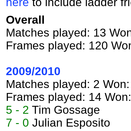
here
to include ladder fr
Overall
Matches played: 13 Won
Frames played: 120 Won
2009/2010
Matches played: 2 Won:
Frames played: 14 Won:
5 - 2
Tim Gossage
7 - 0
Julian Esposito