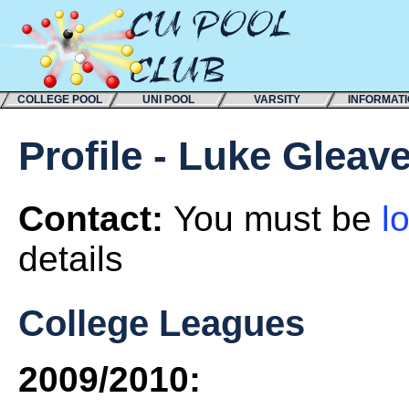
COLLEGE POOL
UNI POOL
VARSITY
INFORMAT
Profile - Luke Gleav
Contact:
You must be
l
details
College Leagues
2009/2010: