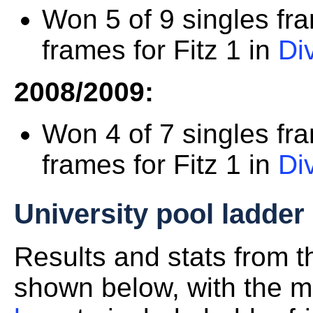
Won 5 of 9 singles fr
frames for Fitz 1 in
Di
2008/2009:
Won 4 of 7 singles fr
frames for Fitz 1 in
Di
University pool ladder
Results and stats from 
shown below, with the mo