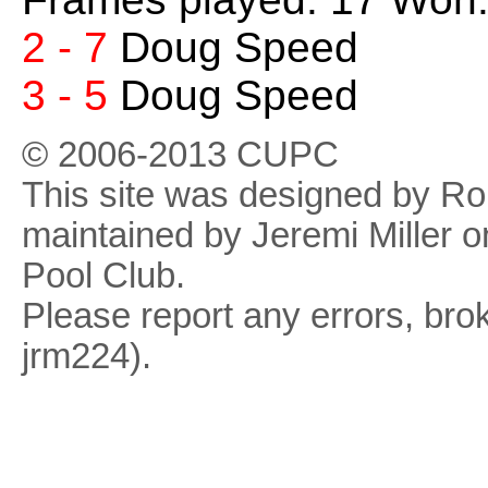
2 - 7
Doug Speed
3 - 5
Doug Speed
© 2006-2013 CUPC
This site was designed by R
maintained by Jeremi Miller o
Pool Club.
Please report any errors, brok
jrm224).