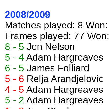
2008/2009
Matches played: 8 Won:
Frames played: 77 Won:
8 - 5
Jon Nelson
5 - 4
Adam Hargreaves
6 - 5
James Folliard
5 - 6
Relja Arandjelovic
4 - 5
Adam Hargreaves
5 - 2
Adam Hargreaves