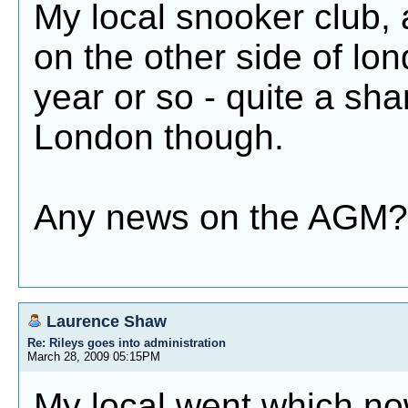
My local snooker club, 
on the other side of lo
year or so - quite a sham
London though.
Any news on the AGM?
Laurence Shaw
Re: Rileys goes into administration
March 28, 2009 05:15PM
My local went which no