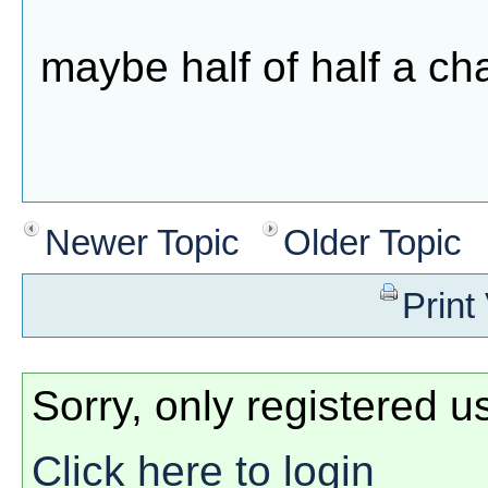
maybe half of half a c
Newer Topic
Older Topic
Print
Sorry, only registered u
Click here to login