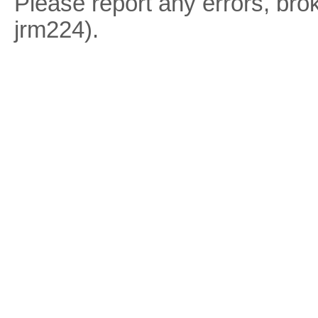
Please report any errors, brok
jrm224).