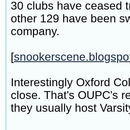
30 clubs have ceased t
other 129 have been s
company.
[
snookerscene.blogspo
Interestingly Oxford Co
close. That's OUPC's re
they usually host Varsit