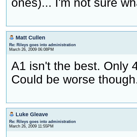
ones)... I'm not sure wha
Matt Cullen
Re: Rileys goes into administration
March 26, 2009 06:08PM
A1 isn't the best. Only 4
Could be worse though
Luke Gleave
Re: Rileys goes into administration
March 26, 2009 11:55PM