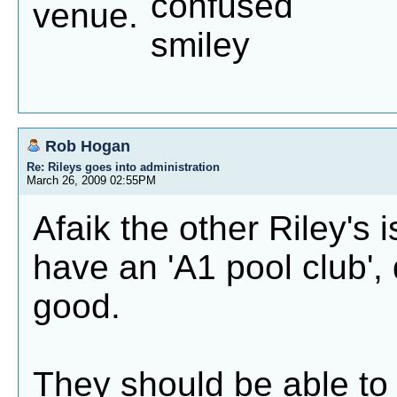
venue.
Rob Hogan
Re: Rileys goes into administration
March 26, 2009 02:55PM
Afaik the other Riley's 
have an 'A1 pool club', 
good.
They should be able to 