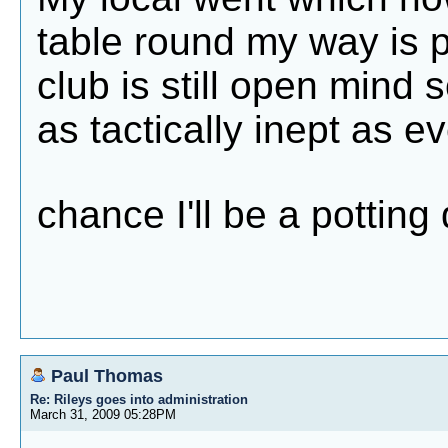
table round my way is 
club is still open mind so
as tactically inept as ev
chance I'll be a pottin
Paul Thomas
Re: Rileys goes into administration
March 31, 2009 05:28PM