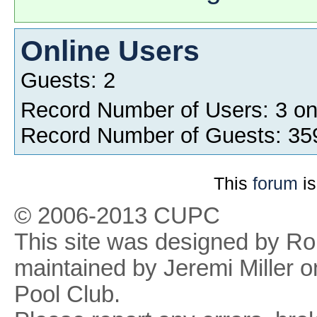
Online Users
Guests: 2
Record Number of Users: 3 o
Record Number of Guests: 35
This
forum
is
© 2006-2013 CUPC
This site was designed by R
maintained by Jeremi Miller o
Pool Club.