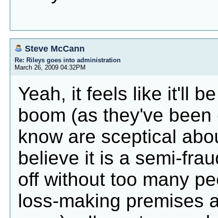
Steve McCann
Re: Rileys goes into administration
March 26, 2009 04:32PM
Yeah, it feels like it'll
boom (as they've been c
know are sceptical abo
believe it is a semi-fra
off without too many peo
loss-making premises a