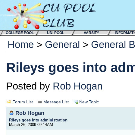
COLLEGE POOL
UNI POOL
VARSITY
INFORMAT
Home
>
General
>
General 
Rileys goes into adm
Posted by
Rob Hogan
Forum List
Message List
New Topic
Rob Hogan
Rileys goes into administration
March 26, 2009 09:14AM