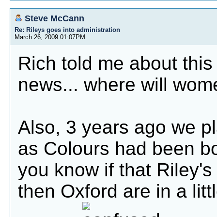
Steve McCann
Re: Rileys goes into administration
March 26, 2009 01:07PM
Rich told me about this 
news... where will wome
Also, 3 years ago we pl
as Colours had been b
you know if that Riley's
then Oxford are in a litt