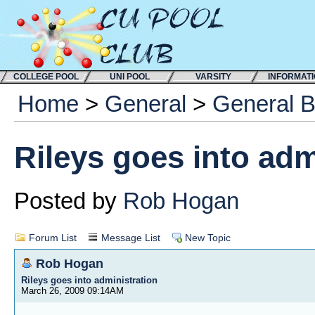
COLLEGE POOL
UNI POOL
VARSITY
INFORMAT
Home
>
General
>
General 
Rileys goes into adm
Posted by
Rob Hogan
Forum List
Message List
New Topic
Rob Hogan
Rileys goes into administration
March 26, 2009 09:14AM