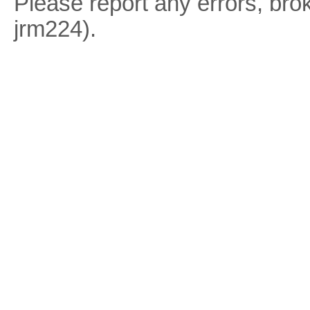
Please report any errors, brok
jrm224).