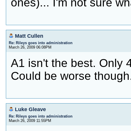
ones)... I'm not sure wha
Matt Cullen
Re: Rileys goes into administration
March 26, 2009 06:08PM
A1 isn't the best. Only 4
Could be worse though
Luke Gleave
Re: Rileys goes into administration
March 26, 2009 11:55PM