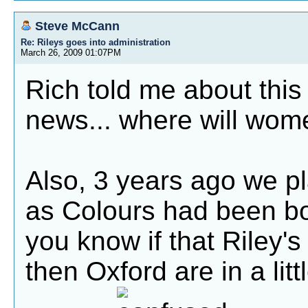
Steve McCann
Re: Rileys goes into administration
March 26, 2009 01:07PM
Rich told me about this 
news... where will wome
Also, 3 years ago we pl
as Colours had been b
you know if that Riley's
then Oxford are in a litt