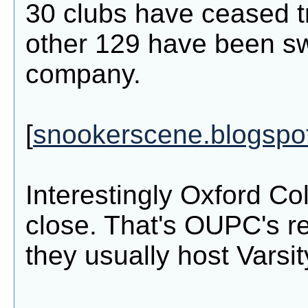
30 clubs have ceased t
other 129 have been s
company.
[
snookerscene.blogspo
Interestingly Oxford Co
close. That's OUPC's re
they usually host Varsit