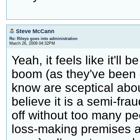
Steve McCann
Re: Rileys goes into administration
March 26, 2009 04:32PM
Yeah, it feels like it'll
boom (as they've been c
know are sceptical abo
believe it is a semi-fra
off without too many peo
loss-making premises a