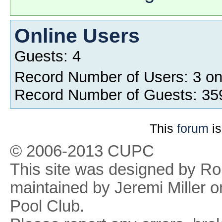
Online Users
Guests: 4
Record Number of Users: 3 o
Record Number of Guests: 35
This
forum
is
© 2006-2013 CUPC
This site was designed by R
maintained by Jeremi Miller o
Pool Club.