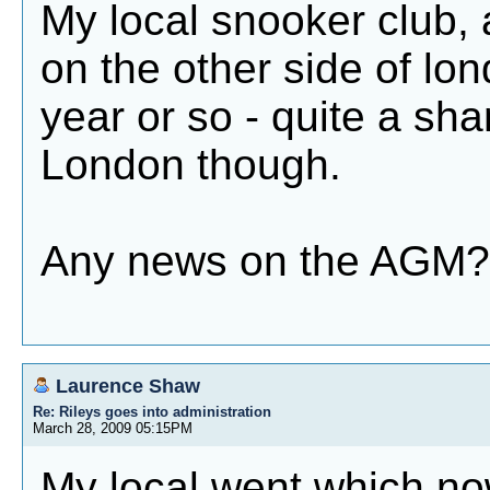
My local snooker club, 
on the other side of lo
year or so - quite a sham
London though.
Any news on the AGM?
Laurence Shaw
Re: Rileys goes into administration
March 28, 2009 05:15PM
My local went which no