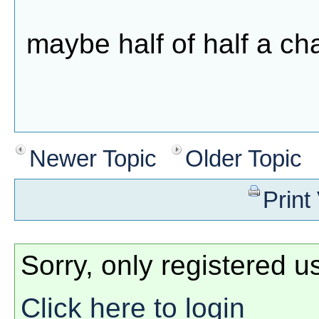
maybe half of half a c
Newer Topic
Older Topic
Print
Sorry, only registered u
Click here to login