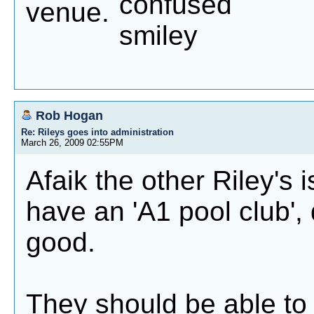
venue.
Rob Hogan
Re: Rileys goes into administration
March 26, 2009 02:55PM
Afaik the other Riley's 
have an 'A1 pool club', 
good.
They should be able to 