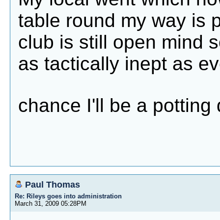
table round my way is 
club is still open mind so
as tactically inept as ev
chance I'll be a pottin
Paul Thomas
Re: Rileys goes into administration
March 31, 2009 05:28PM