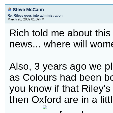
Steve McCann
Re: Rileys goes into administration
March 26, 2009 01:07PM
Rich told me about this 
news... where will wome
Also, 3 years ago we pl
as Colours had been b
you know if that Riley's
then Oxford are in a litt