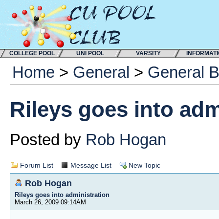
COLLEGE POOL
UNI POOL
VARSITY
INFORMAT
Home
>
General
>
General 
Rileys goes into adm
Posted by
Rob Hogan
Forum List
Message List
New Topic
Rob Hogan
Rileys goes into administration
March 26, 2009 09:14AM