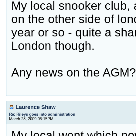
My local snooker club, 
on the other side of lo
year or so - quite a sham
London though.
Any news on the AGM?
Laurence Shaw
Re: Rileys goes into administration
March 28, 2009 05:15PM
My local went which no