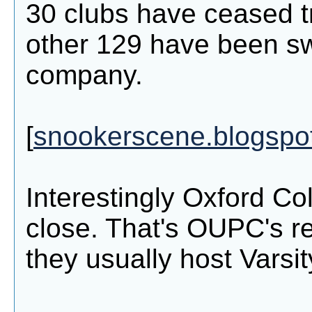
30 clubs have ceased t
other 129 have been s
company.
[
snookerscene.blogspo
Interestingly Oxford Co
close. That's OUPC's re
they usually host Varsit