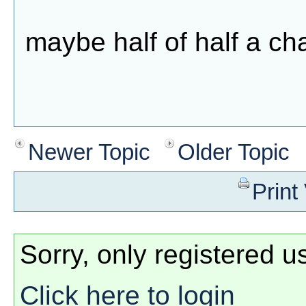
maybe half of half a c
Newer Topic
Older Topic
Print
Sorry, only registered u
Click here to login