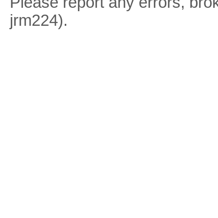
Please report any errors, brok
jrm224).