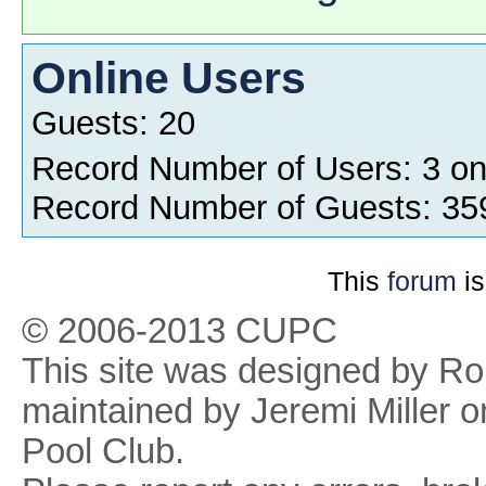
Online Users
Guests: 20
Record Number of Users: 3 o
Record Number of Guests: 35
This
forum
is
© 2006-2013 CUPC
This site was designed by R
maintained by Jeremi Miller o
Pool Club.