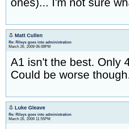
ones)... I'm not sure wha
Matt Cullen
Re: Rileys goes into administration
March 26, 2009 06:08PM
A1 isn't the best. Only 4
Could be worse though
Luke Gleave
Re: Rileys goes into administration
March 26, 2009 11:55PM