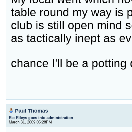
table round my way is 
club is still open mind so
as tactically inept as ev
chance I'll be a pottin
Paul Thomas
Re: Rileys goes into administration
March 31, 2009 05:28PM