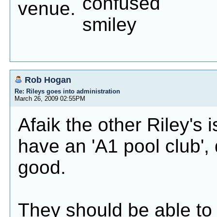
venue.
Rob Hogan
Re: Rileys goes into administration
March 26, 2009 02:55PM
Afaik the other Riley's 
have an 'A1 pool club', 
good.
They should be able to 