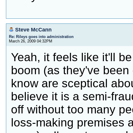
Steve McCann
Re: Rileys goes into administration
March 26, 2009 04:32PM
Yeah, it feels like it'll
boom (as they've been c
know are sceptical abo
believe it is a semi-fra
off without too many peo
loss-making premises a