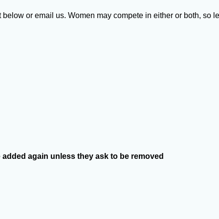
st below or email us. Women may compete in either or both, so l
l be added again unless they ask to be removed