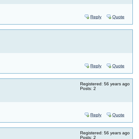
Reply
Quote
Reply
Quote
Registered: 56 years ago
Posts: 2
Reply
Quote
Registered: 56 years ago
Posts: 2