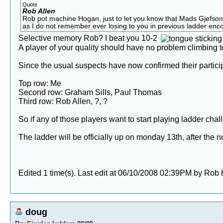
Quote
Rob Allen
Rob pot machine Hogan, just to let you know that Mads Gjefson h
as I do not remember ever losing to you in previous ladder encoun
Selective memory Rob? I beat you 10-2
A player of your quality should have no problem climbing t
Since the usual suspects have now confirmed their participa
Top row: Me
Second row: Graham Sills, Paul Thomas
Third row: Rob Allen, ?, ?
So if any of those players want to start playing ladder cha
The ladder will be officially up on monday 13th, after the 
Edited 1 time(s). Last edit at 06/10/2008 02:39PM by Rob
doug