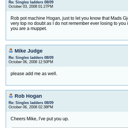
Re: Singles ladders 08/09
October 03, 2008 01:27PM
Rob pot machine Hogan, just to let you know that Mads Gjefs
very top no doubt as I do not remember ever losing to you in 
you are a muppet.
Mike Judge
Re: Singles ladders 08/09
October 06, 2008 12:50PM
please add me as well.
Rob Hogan
Re: Singles ladders 08/09
October 06, 2008 02:38PM
Cheers Mike, I've put you up.