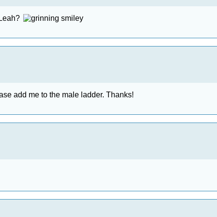
r Leah?
please add me to the male ladder. Thanks!