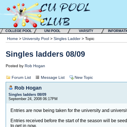
COLLEGE POOL
UNI POOL
VARSITY
INFORMAT
Home
>
University Pool
>
Singles Ladder
> Topic
Singles ladders 08/09
Posted by
Rob Hogan
Forum List
Message List
New Topic
Rob Hogan
Singles ladders 08/09
September 24, 2008 06:17PM
Entries are now being taken for the university and univers
Entries received before the start of the season will be see
to get in now.