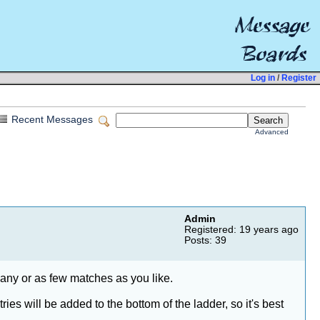
Log in
/
Register
Recent Messages
Advanced
Admin
Registered: 19 years ago
Posts: 39
many or as few matches as you like.
es will be added to the bottom of the ladder, so it's best