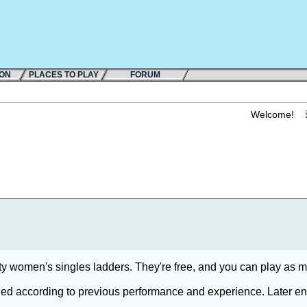
ION
PLACES TO PLAY
FORUM
Welcome!
ity women's singles ladders. They're free, and you can play as 
ded according to previous performance and experience. Later entri