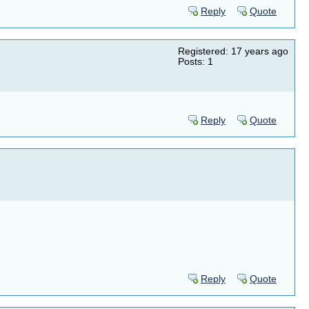
Reply
Quote
Registered: 17 years ago
Posts: 1
Reply
Quote
Reply
Quote