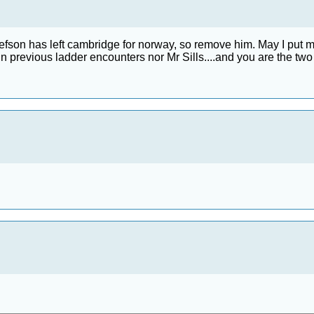
on has left cambridge for norway, so remove him. May I put my nam
previous ladder encounters nor Mr Sills....and you are the two best