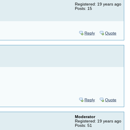
Registered: 19 years ago
Posts: 15
Reply
Quote
Reply
Quote
Moderator
Registered: 19 years ago
Posts: 51