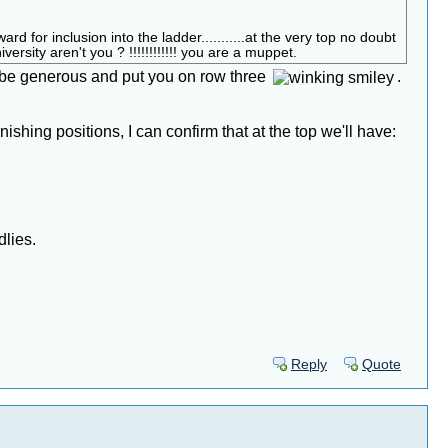
or inclusion into the ladder...........at the very top no doubt
rsity aren't you ? !!!!!!!!!!!! you are a muppet.
o be generous and put you on row three
.
shing positions, I can confirm that at the top we'll have:
dlies.
Reply
Quote