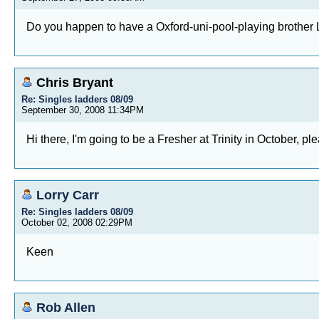
Do you happen to have a Oxford-uni-pool-playing brothe
Chris Bryant
Re: Singles ladders 08/09
September 30, 2008 11:34PM
Hi there, I'm going to be a Fresher at Trinity in October, 
Lorry Carr
Re: Singles ladders 08/09
October 02, 2008 02:29PM
Keen
Rob Allen