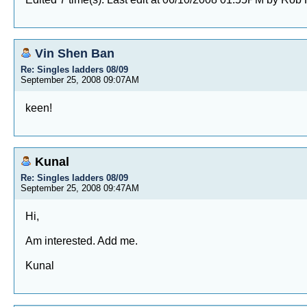
Vin Shen Ban
Re: Singles ladders 08/09
September 25, 2008 09:07AM
keen!
Kunal
Re: Singles ladders 08/09
September 25, 2008 09:47AM
Hi,
Am interested. Add me.
Kunal