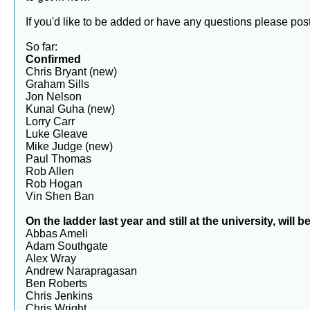
If you'd like to be added or have any questions please po
So far:
Confirmed
Chris Bryant (new)
Graham Sills
Jon Nelson
Kunal Guha (new)
Lorry Carr
Luke Gleave
Mike Judge (new)
Paul Thomas
Rob Allen
Rob Hogan
Vin Shen Ban
On the ladder last year and still at the university, wil
Abbas Ameli
Adam Southgate
Alex Wray
Andrew Narapragasan
Ben Roberts
Chris Jenkins
Chris Wright