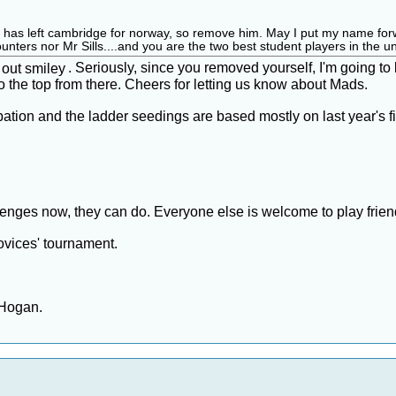
as left cambridge for norway, so remove him. May I put my name forward f
ters nor Mr Sills....and you are the two best student players in the unive
. Seriously, since you removed yourself, I'm going t
o the top from there. Cheers for letting us know about Mads.
tion and the ladder seedings are based mostly on last year's fini
llenges now, they can do. Everyone else is welcome to play frien
novices' tournament.
 Hogan.