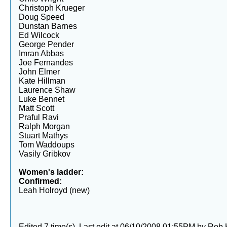
Christoph Krueger
Doug Speed
Dunstan Barnes
Ed Wilcock
George Pender
Imran Abbas
Joe Fernandes
John Elmer
Kate Hillman
Laurence Shaw
Luke Bennet
Matt Scott
Praful Ravi
Ralph Morgan
Stuart Mathys
Tom Waddoups
Vasily Gribkov
Women's ladder:
Confirmed:
Leah Holroyd (new)
Edited 7 time(s). Last edit at 06/10/2008 01:55PM by Rob