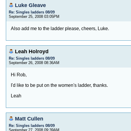
Luke Gleave
Re: Singles ladders 08/09
September 25, 2008 03:05PM
Also add me to the ladder please, cheers, Luke.
Leah Holroyd
Re: Singles ladders 08/09
September 26, 2008 08:36AM
Hi Rob,
I'd like to be put on the women's ladder, thanks.
Leah
Matt Cullen
Re: Singles ladders 08/09
September 27, 2008 09:39AM