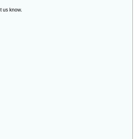
et us know.