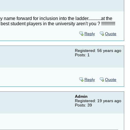
e forward for inclusion into the ladder...........at the
 student players in the university aren't you ? !!!!!!!!!!!!
Reply
Quote
Registered: 56 years ago
Posts: 1
Reply
Quote
Admin
Registered: 19 years ago
Posts: 39