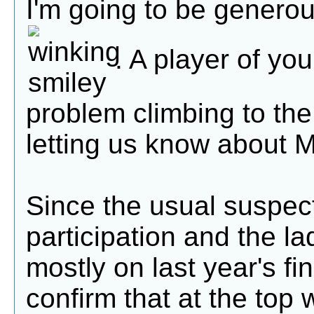
I'm going to be genero
. A player of yo
problem climbing to the
letting us know about 
Since the usual suspec
participation and the l
mostly on last year's fi
confirm that at the top 