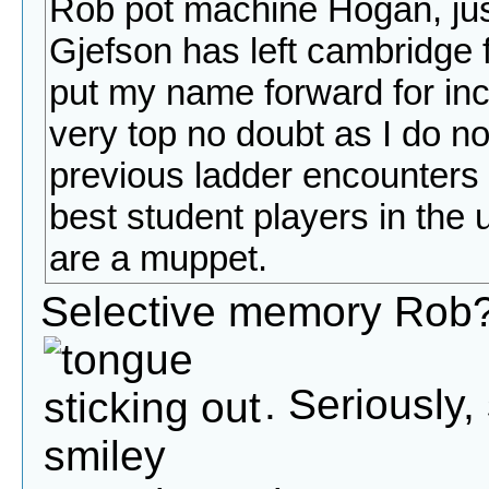
Rob pot machine Hogan, jus
Gjefson has left cambridge 
put my name forward for inclus
very top no doubt as I do n
previous ladder encounters n
best student players in the un
are a muppet.
Selective memory Rob?
. Seriously