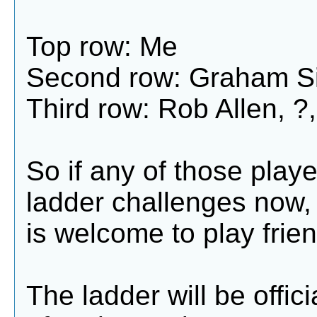
Top row: Me
Second row: Graham Si
Third row: Rob Allen, ?,
So if any of those playe
ladder challenges now,
is welcome to play frien
The ladder will be offic