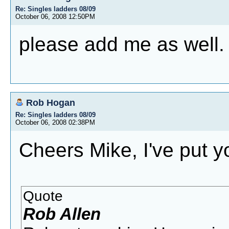
Re: Singles ladders 08/09
October 06, 2008 12:50PM
please add me as well.
Rob Hogan
Re: Singles ladders 08/09
October 06, 2008 02:38PM
Cheers Mike, I've put y
Quote
Rob Allen