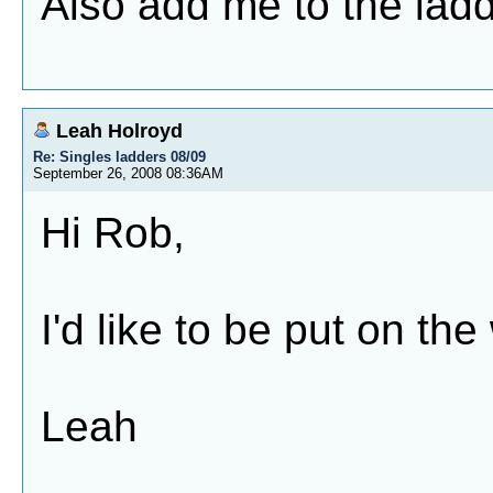
Also add me to the ladd
Leah Holroyd
Re: Singles ladders 08/09
September 26, 2008 08:36AM
Hi Rob,
I'd like to be put on th
Leah