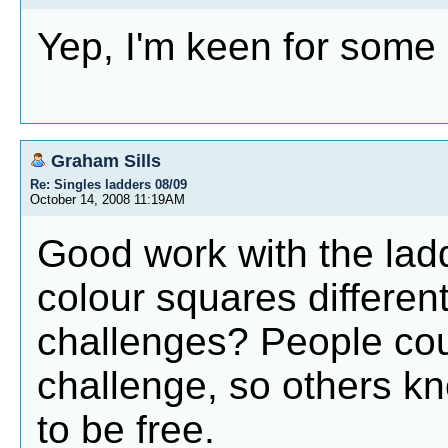
Yep, I'm keen for some
Graham Sills
Re: Singles ladders 08/09
October 14, 2008 11:19AM
Good work with the ladd
colour squares different
challenges? People cou
challenge, so others k
to be free.