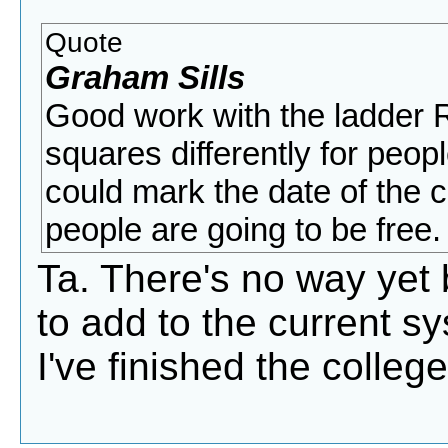
Quote
Graham Sills
Good work with the ladder R
squares differently for peop
could mark the date of the 
people are going to be free.
Ta. There's no way yet bu
to add to the current sys
I've finished the colle