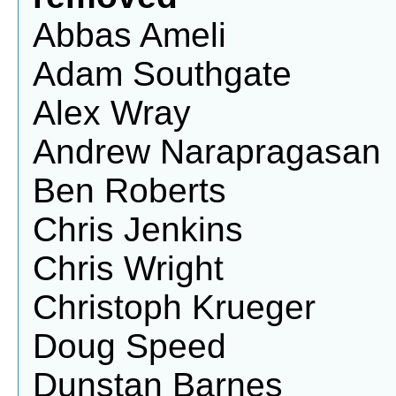
Abbas Ameli
Adam Southgate
Alex Wray
Andrew Narapragasan
Ben Roberts
Chris Jenkins
Chris Wright
Christoph Krueger
Doug Speed
Dunstan Barnes