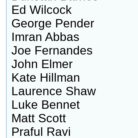
Ed Wilcock
George Pender
Imran Abbas
Joe Fernandes
John Elmer
Kate Hillman
Laurence Shaw
Luke Bennet
Matt Scott
Praful Ravi