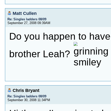
Matt Cullen
Re: Singles ladders 08/09
September 27, 2008 09:39AM
Do you happen to have 
brother Leah?
Chris Bryant
Re: Singles ladders 08/09
September 30, 2008 11:34PM