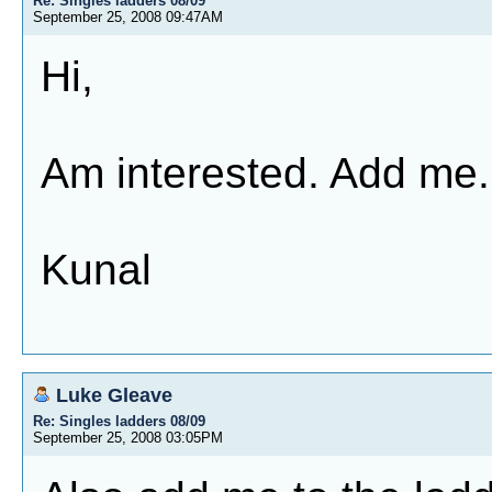
Re: Singles ladders 08/09
September 25, 2008 09:47AM
Hi,
Am interested. Add me.
Kunal
Luke Gleave
Re: Singles ladders 08/09
September 25, 2008 03:05PM