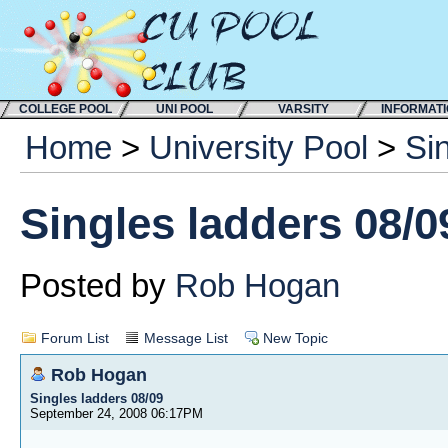
COLLEGE POOL
UNI POOL
VARSITY
INFORMAT
Home
>
University Pool
>
Si
Singles ladders 08/0
Posted by
Rob Hogan
Forum List
Message List
New Topic
Rob Hogan
Singles ladders 08/09
September 24, 2008 06:17PM