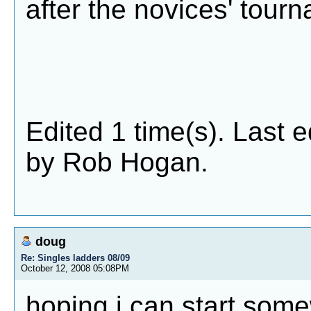
after the novices' tour
Edited 1 time(s). Last 
by Rob Hogan.
doug
Re: Singles ladders 08/09
October 12, 2008 05:08PM
hoping i can start som