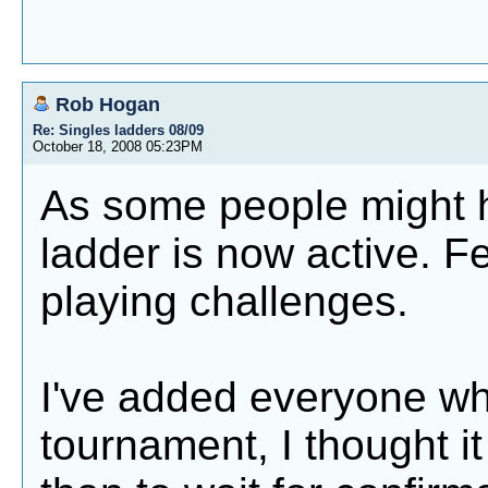
Rob Hogan
Re: Singles ladders 08/09
October 18, 2008 05:23PM
As some people might h
ladder is now active. Fe
playing challenges.
I've added everyone wh
tournament, I thought it