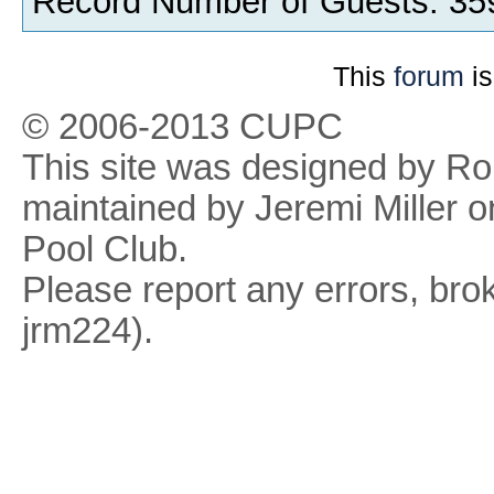
Record Number of Guests: 35
This
forum
is
© 2006-2013 CUPC
This site was designed by R
maintained by Jeremi Miller o
Pool Club.
Please report any errors, brok
jrm224).