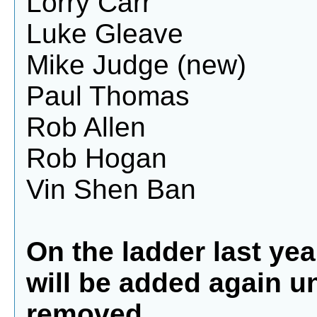
Lorry Carr
Luke Gleave
Mike Judge (new)
Paul Thomas
Rob Allen
Rob Hogan
Vin Shen Ban
On the ladder last year
will be added again u
removed