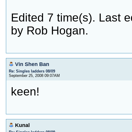
Edited 7 time(s). Last 
by Rob Hogan.
Vin Shen Ban
Re: Singles ladders 08/09
September 25, 2008 09:07AM
keen!
Kunal