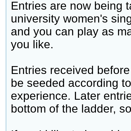
Entries are now being t
university women's sing
and you can play as m
you like.
Entries received before 
be seeded according t
experience. Later entri
bottom of the ladder, so 