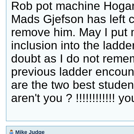
Rob pot machine Hogan,
Mads Gjefson has left 
remove him. May I put 
inclusion into the ladder.
doubt as I do not remem
previous ladder encount
are the two best student
aren't you ? !!!!!!!!!!!! 
Mike Judge