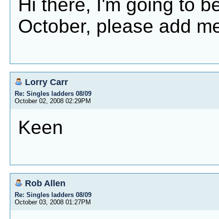
Hi there, I'm going to be
October, please add me
Lorry Carr
Re: Singles ladders 08/09
October 02, 2008 02:29PM
Keen
Rob Allen
Re: Singles ladders 08/09
October 03, 2008 01:27PM