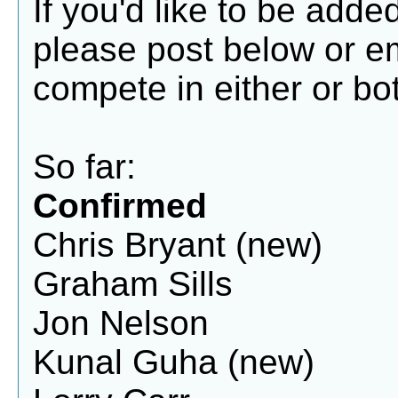
If you'd like to be add
please post below or 
compete in either or bot
So far:
Confirmed
Chris Bryant (new)
Graham Sills
Jon Nelson
Kunal Guha (new)