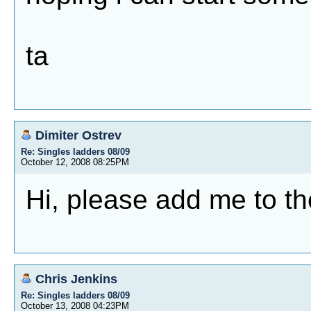
ta
Dimiter Ostrev
Re: Singles ladders 08/09
October 12, 2008 08:25PM
Hi, please add me to th
Chris Jenkins
Re: Singles ladders 08/09
October 13, 2008 04:23PM