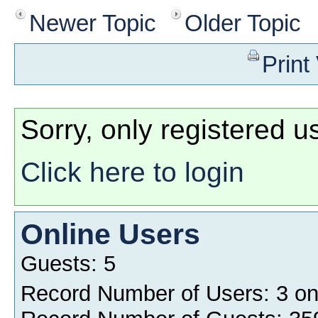
Newer Topic
Older Topic
Print
Sorry, only registered u
Click here to login
Online Users
Guests: 5
Record Number of Users: 3 o