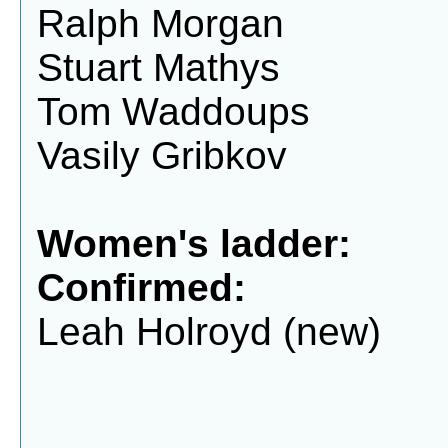
Ralph Morgan
Stuart Mathys
Tom Waddoups
Vasily Gribkov
Women's ladder:
Confirmed:
Leah Holroyd (new)