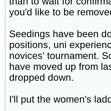
than to wait for confirm
you'd like to be remove
Seedings have been don
positions, uni experien
novices' tournament. S
have moved up from las
dropped down.
I'll put the women's ladd