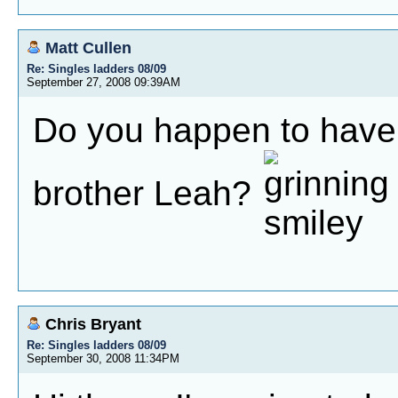
Matt Cullen
Re: Singles ladders 08/09
September 27, 2008 09:39AM
Do you happen to have 
brother Leah?
Chris Bryant
Re: Singles ladders 08/09
September 30, 2008 11:34PM