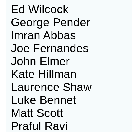
Ed Wilcock
George Pender
Imran Abbas
Joe Fernandes
John Elmer
Kate Hillman
Laurence Shaw
Luke Bennet
Matt Scott
Praful Ravi