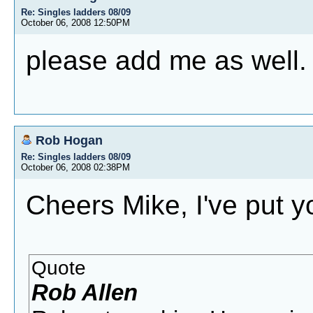
Re: Singles ladders 08/09
October 06, 2008 12:50PM
please add me as well.
Rob Hogan
Re: Singles ladders 08/09
October 06, 2008 02:38PM
Cheers Mike, I've put y
Quote
Rob Allen