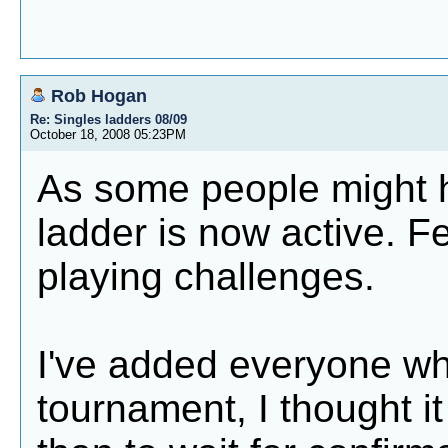
Rob Hogan
Re: Singles ladders 08/09
October 18, 2008 05:23PM
As some people might h
ladder is now active. Fe
playing challenges.
I've added everyone wh
tournament, I thought it