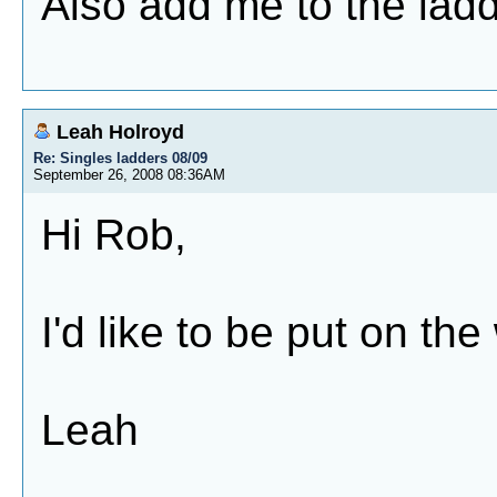
Also add me to the ladd
Leah Holroyd
Re: Singles ladders 08/09
September 26, 2008 08:36AM
Hi Rob,
I'd like to be put on th
Leah