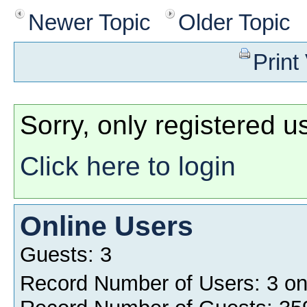
Newer Topic
Older Topic
Print
Sorry, only registered u
Click here to login
Online Users
Guests: 3
Record Number of Users: 3 o