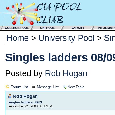
COLLEGE POOL
UNI POOL
VARSITY
INFORMAT
Home
>
University Pool
>
Si
Singles ladders 08/0
Posted by
Rob Hogan
Forum List
Message List
New Topic
Rob Hogan
Singles ladders 08/09
September 24, 2008 06:17PM