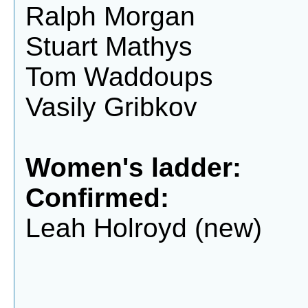
Ralph Morgan
Stuart Mathys
Tom Waddoups
Vasily Gribkov
Women's ladder:
Confirmed:
Leah Holroyd (new)