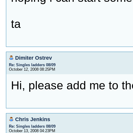
ta
Dimiter Ostrev
Re: Singles ladders 08/09
October 12, 2008 08:25PM
Hi, please add me to th
Chris Jenkins
Re: Singles ladders 08/09
October 13, 2008 04:23PM