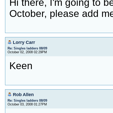
Hi there, I'm going to be
October, please add me
Lorry Carr
Re: Singles ladders 08/09
October 02, 2008 02:29PM
Keen
Rob Allen
Re: Singles ladders 08/09
October 03, 2008 01:27PM