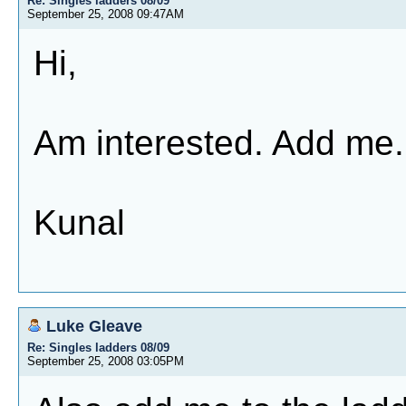
Re: Singles ladders 08/09
September 25, 2008 09:47AM
Hi,
Am interested. Add me.
Kunal
Luke Gleave
Re: Singles ladders 08/09
September 25, 2008 03:05PM