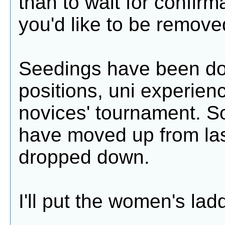
than to wait for confirm
you'd like to be remove
Seedings have been don
positions, uni experien
novices' tournament. S
have moved up from las
dropped down.
I'll put the women's ladd