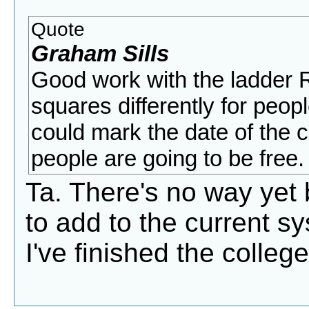
Quote
Graham Sills
Good work with the ladder R
squares differently for peop
could mark the date of the 
people are going to be free.
Ta. There's no way yet bu
to add to the current sys
I've finished the colle