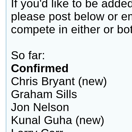
If you'd like to be add
please post below or 
compete in either or bot
So far:
Confirmed
Chris Bryant (new)
Graham Sills
Jon Nelson
Kunal Guha (new)