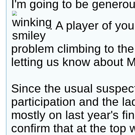
I'm going to be genero
. A player of yo
problem climbing to the
letting us know about 
Since the usual suspec
participation and the l
mostly on last year's fi
confirm that at the top 