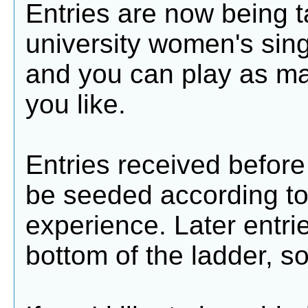
Entries are now being t
university women's sing
and you can play as m
you like.
Entries received before 
be seeded according t
experience. Later entri
bottom of the ladder, so 