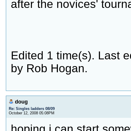
after the novices' tour
Edited 1 time(s). Last 
by Rob Hogan.
doug
Re: Singles ladders 08/09
October 12, 2008 05:08PM
hoping i can start som