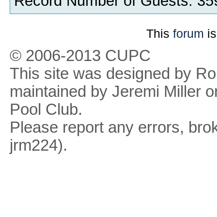
Record Number of Guests: 35
This
forum
is
© 2006-2013 CUPC
This site was designed by R
maintained by Jeremi Miller o
Pool Club.
Please report any errors, brok
jrm224).