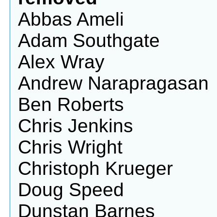
Abbas Ameli
Adam Southgate
Alex Wray
Andrew Narapragasan
Ben Roberts
Chris Jenkins
Chris Wright
Christoph Krueger
Doug Speed
Dunstan Barnes