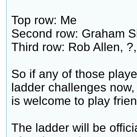
Top row: Me
Second row: Graham Si
Third row: Rob Allen, ?,
So if any of those playe
ladder challenges now,
is welcome to play frien
The ladder will be offic