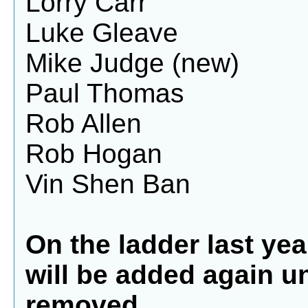
Lorry Carr
Luke Gleave
Mike Judge (new)
Paul Thomas
Rob Allen
Rob Hogan
Vin Shen Ban
On the ladder last year
will be added again u
removed