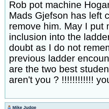
Rob pot machine Hogan,
Mads Gjefson has left 
remove him. May I put 
inclusion into the ladder.
doubt as I do not remem
previous ladder encount
are the two best student
aren't you ? !!!!!!!!!!!! 
Mike Judge