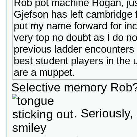
Rob pot machine Hogan, jus
Gjefson has left cambridge 
put my name forward for inclus
very top no doubt as I do n
previous ladder encounters n
best student players in the un
are a muppet.
Selective memory Rob?
. Seriously