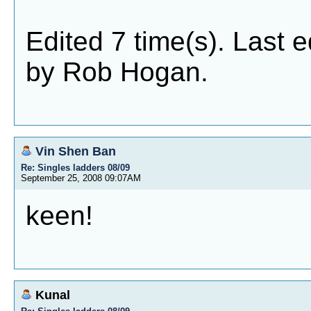
Edited 7 time(s). Last 
by Rob Hogan.
Vin Shen Ban
Re: Singles ladders 08/09
September 25, 2008 09:07AM
keen!
Kunal