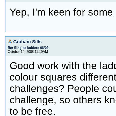
Yep, I'm keen for some
Graham Sills
Re: Singles ladders 08/09
October 14, 2008 11:19AM
Good work with the ladd
colour squares different
challenges? People cou
challenge, so others k
to be free.