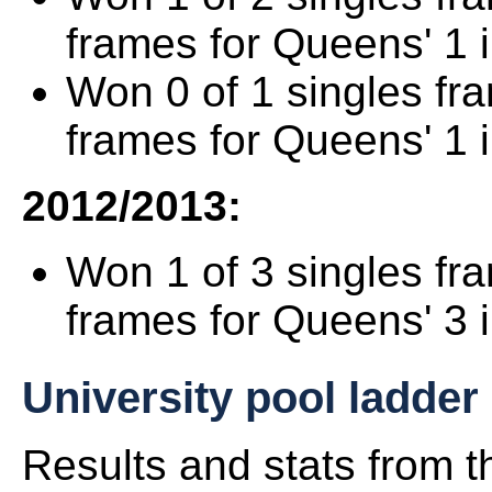
frames for Queens' 1 
Won 0 of 1 singles fr
frames for Queens' 1 
2012/2013:
Won 1 of 3 singles fr
frames for Queens' 3 
University pool ladder
Results and stats from 