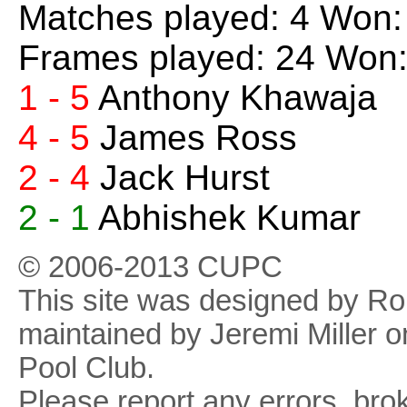
Matches played: 4 Won:
Frames played: 24 Won:
1 - 5
Anthony Khawaja
4 - 5
James Ross
2 - 4
Jack Hurst
2 - 1
Abhishek Kumar
© 2006-2013 CUPC
This site was designed by R
maintained by Jeremi Miller o
Pool Club.
Please report any errors, brok