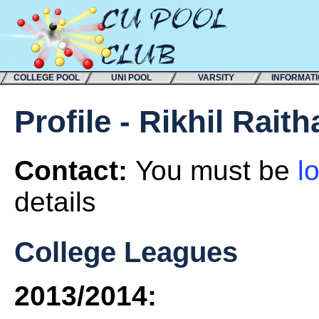
COLLEGE POOL
UNI POOL
VARSITY
INFORMAT
Profile - Rikhil Rait
Contact:
You must be
l
details
College Leagues
2013/2014: