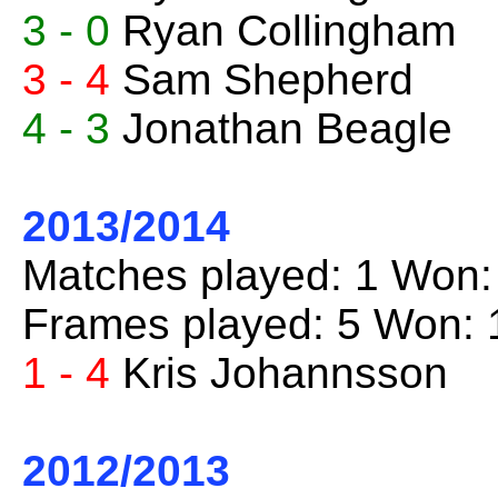
3 - 0
Ryan Collingham
3 - 4
Sam Shepherd
4 - 3
Jonathan Beagle
2013/2014
Matches played: 1 Won:
Frames played: 5 Won: 
1 - 4
Kris Johannsson
2012/2013