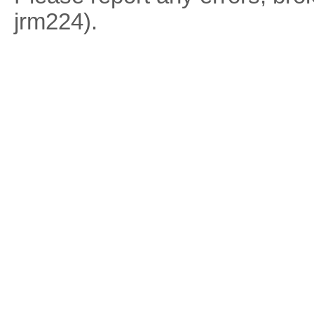
jrm224).