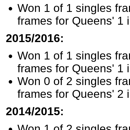
Won 1 of 1 singles fr
frames for Queens' 1 
2015/2016:
Won 1 of 1 singles fr
frames for Queens' 1 
Won 0 of 2 singles fr
frames for Queens' 2 
2014/2015:
Won 1 of 2 singles fr