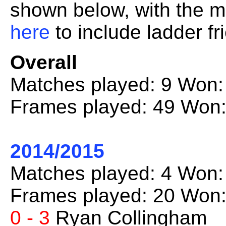
shown below, with the mo
here
to include ladder fr
Overall
Matches played: 9 Won:
Frames played: 49 Won:
2014/2015
Matches played: 4 Won:
Frames played: 20 Won:
0 - 3
Ryan Collingham