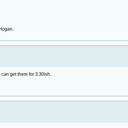
 Hogan.
I can get there for 3.30ish.