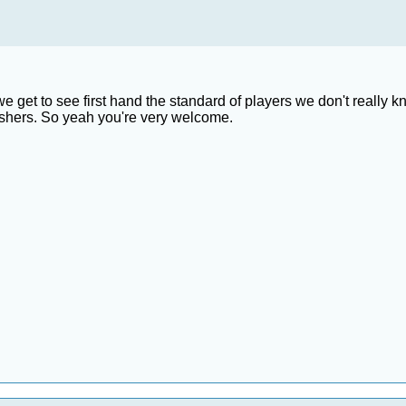
t we get to see first hand the standard of players we don't real
eshers. So yeah you're very welcome.