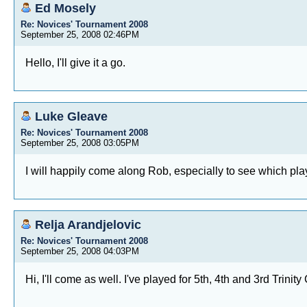
Ed Mosely
Re: Novices' Tournament 2008
September 25, 2008 02:46PM
Hello, I'll give it a go.
Luke Gleave
Re: Novices' Tournament 2008
September 25, 2008 03:05PM
I will happily come along Rob, especially to see which play
Relja Arandjelovic
Re: Novices' Tournament 2008
September 25, 2008 04:03PM
Hi, I'll come as well. I've played for 5th, 4th and 3rd Trin