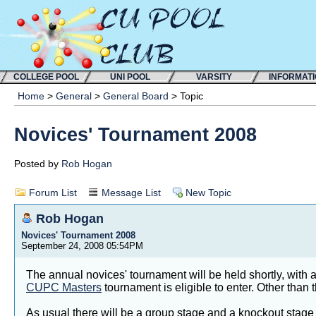
COLLEGE POOL
UNI POOL
VARSITY
INFORMAT
Home
>
General
>
General Board
> Topic
Novices' Tournament 2008
Posted by
Rob Hogan
Forum List
Message List
New Topic
Rob Hogan
Novices' Tournament 2008
September 24, 2008 05:54PM
The annual novices' tournament will be held shortly, with
CUPC Masters
tournament is eligible to enter. Other than
As usual there will be a group stage and a knockout stage 