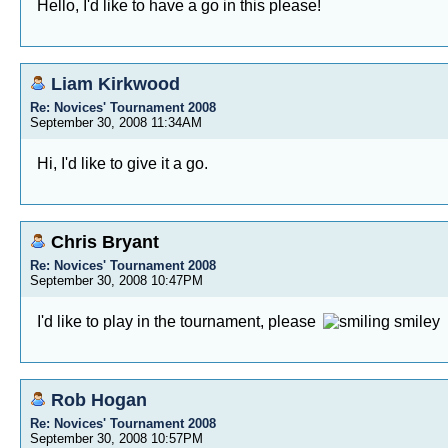
Hello, I'd like to have a go in this please!
Liam Kirkwood
Re: Novices' Tournament 2008
September 30, 2008 11:34AM
Hi, I'd like to give it a go.
Chris Bryant
Re: Novices' Tournament 2008
September 30, 2008 10:47PM
I'd like to play in the tournament, please
Rob Hogan
Re: Novices' Tournament 2008
September 30, 2008 10:57PM