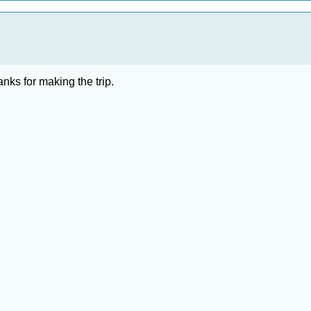
anks for making the trip.