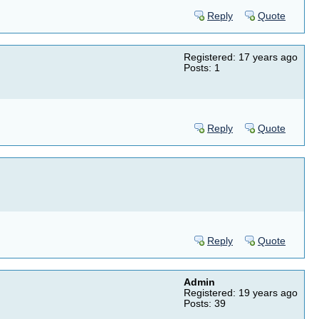
Reply
Quote
Registered: 17 years ago
Posts: 1
Reply
Quote
Reply
Quote
Admin
Registered: 19 years ago
Posts: 39