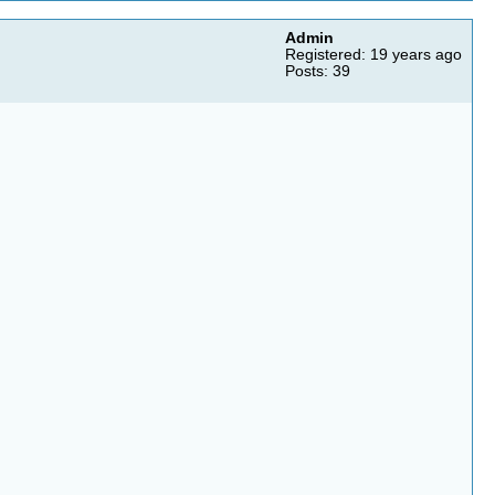
Admin
Registered: 19 years ago
Posts: 39