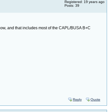
Registered: 19 years ago
Posts: 39
ly know, and that includes most of the CAPL/BUSA B+C
Reply
Quote