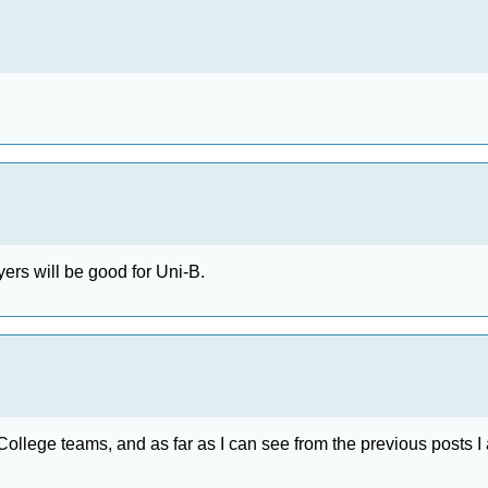
ers will be good for Uni-B.
ity College teams, and as far as I can see from the previous posts 