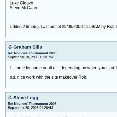
Luke Gleave
Steve McCann
Edited 2 time(s). Last edit at 28/09/2008 11:59AM by Rob
Graham Sills
Re: Novices' Tournament 2008
September 28, 2008 11:01PM
I'll come for some or all of it depending on when you start. 
p.s. nice work with the site makeover Rob.
Steve Legg
Re: Novices' Tournament 2008
September 30, 2008 01:26AM