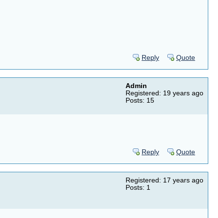
Reply
Quote
Admin
Registered: 19 years ago
Posts: 15
Reply
Quote
Registered: 17 years ago
Posts: 1