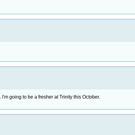
. I'm going to be a fresher at Trinity this October.