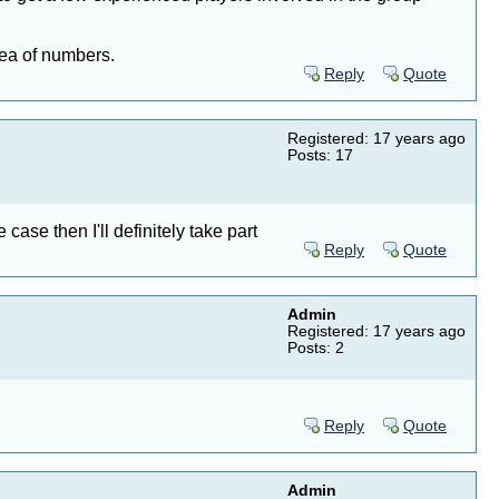
dea of numbers.
Reply
Quote
Registered: 17 years ago
Posts: 17
case then I'll definitely take part
Reply
Quote
Admin
Registered: 17 years ago
Posts: 2
Reply
Quote
Admin