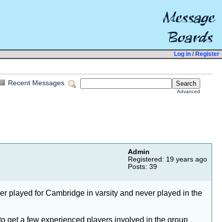
Log in
/
Register
Recent Messages
Advanced
Admin
Registered: 19 years ago
Posts: 39
er played for Cambridge in varsity and never played in the
to get a few experienced players involved in the group