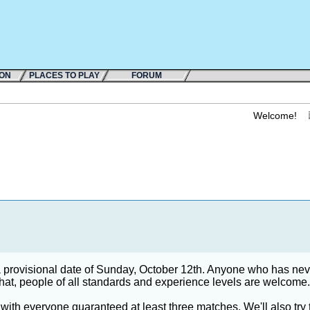
ION
PLACES TO PLAY
FORUM
Welcome!
 a provisional date of Sunday, October 12th. Anyone who has nev
 that, people of all standards and experience levels are welcome.
with everyone guaranteed at least three matches. We'll also try 