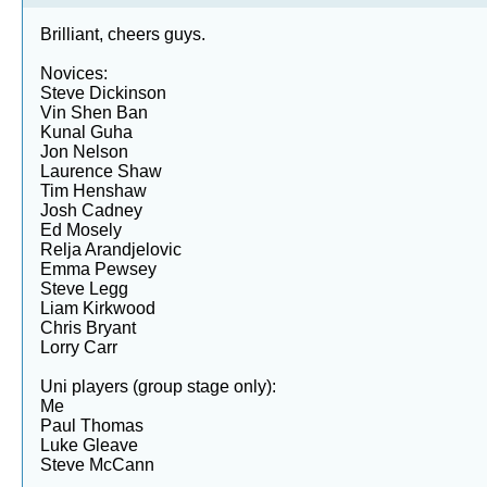
Brilliant, cheers guys.
Novices:
Steve Dickinson
Vin Shen Ban
Kunal Guha
Jon Nelson
Laurence Shaw
Tim Henshaw
Josh Cadney
Ed Mosely
Relja Arandjelovic
Emma Pewsey
Steve Legg
Liam Kirkwood
Chris Bryant
Lorry Carr
Uni players (group stage only):
Me
Paul Thomas
Luke Gleave
Steve McCann