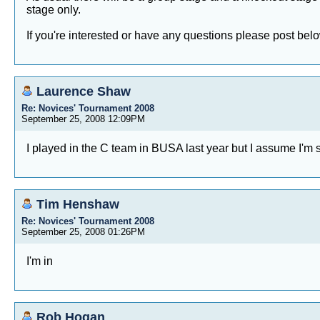
stage only.
If you're interested or have any questions please post bel
Laurence Shaw
Re: Novices' Tournament 2008
September 25, 2008 12:09PM
I played in the C team in BUSA last year but I assume I'm sti
Tim Henshaw
Re: Novices' Tournament 2008
September 25, 2008 01:26PM
I'm in
Rob Hogan