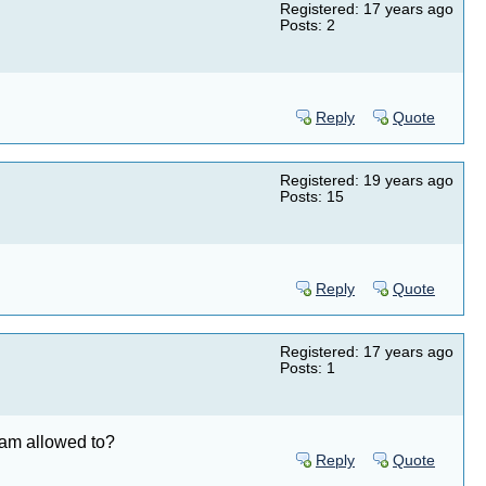
Registered: 17 years ago
Posts: 2
Reply
Quote
Registered: 19 years ago
Posts: 15
Reply
Quote
Registered: 17 years ago
Posts: 1
I am allowed to?
Reply
Quote