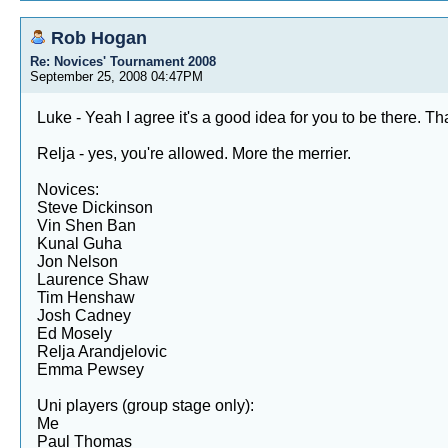
Rob Hogan
Re: Novices' Tournament 2008
September 25, 2008 04:47PM
Luke - Yeah I agree it's a good idea for you to be there. Th
Relja - yes, you're allowed. More the merrier.
Novices:
Steve Dickinson
Vin Shen Ban
Kunal Guha
Jon Nelson
Laurence Shaw
Tim Henshaw
Josh Cadney
Ed Mosely
Relja Arandjelovic
Emma Pewsey
Uni players (group stage only):
Me
Paul Thomas