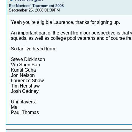
Re: Novices' Tournament 2008
September 25, 2008 01:39PM
Yeah you're eligible Laurence, thanks for signing up.
An important part of the event from our perspective is tha
squads, as well as college pool veterans and of course fr
So far I've heard from:
Steve Dickinson
Vin Shen Ban
Kunal Guha
Jon Nelson
Laurence Shaw
Tim Henshaw
Josh Cadney
Uni players:
Me
Paul Thomas