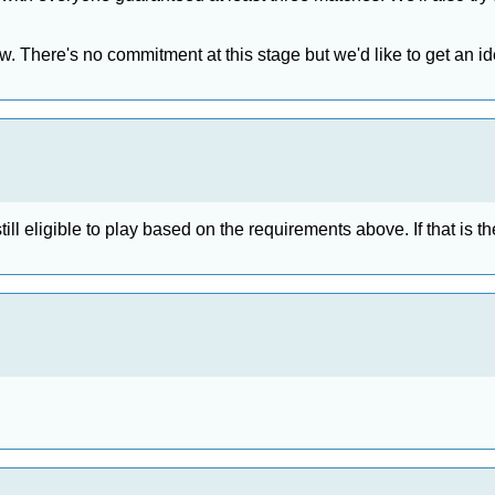
ow. There's no commitment at this stage but we'd like to get an i
ll eligible to play based on the requirements above. If that is the 