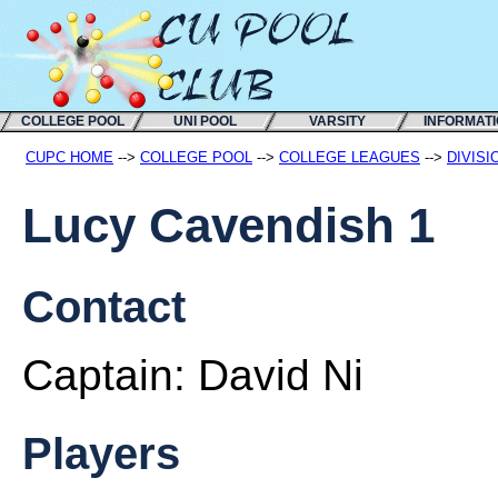
COLLEGE POOL
UNI POOL
VARSITY
INFORMAT
CUPC HOME
-->
COLLEGE POOL
-->
COLLEGE LEAGUES
-->
DIVISI
Lucy Cavendish 1
Contact
Captain:
David Ni
Players