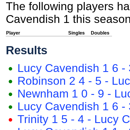
The following players ha
Cavendish 1 this seaso
Player
Singles
Doubles
Results
Lucy Cavendish 1 6 - 
Robinson 2 4 - 5 - Lu
Newnham 1 0 - 9 - Lu
Lucy Cavendish 1 6 - 
Trinity 1 5 - 4 - Lucy