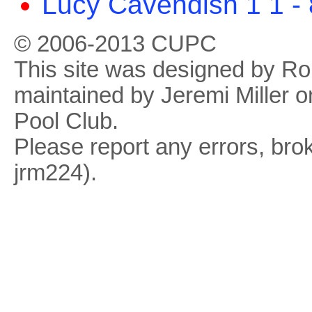
Lucy Cavendish 1 1 -
© 2006-2013 CUPC
This site was designed by R
maintained by Jeremi Miller o
Pool Club.
Please report any errors, brok
jrm224).