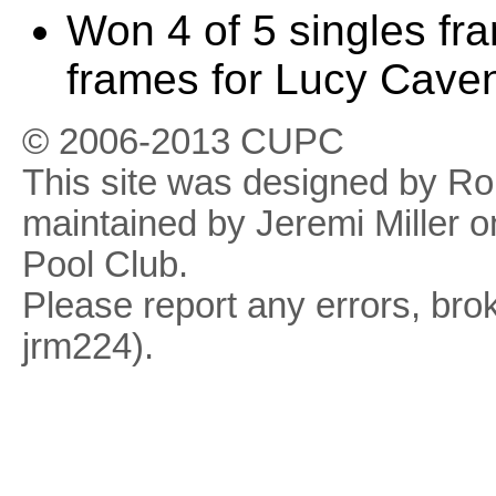
Won 4 of 5 singles fr
frames for Lucy Cave
© 2006-2013 CUPC
This site was designed by R
maintained by Jeremi Miller o
Pool Club.
Please report any errors, brok
jrm224).