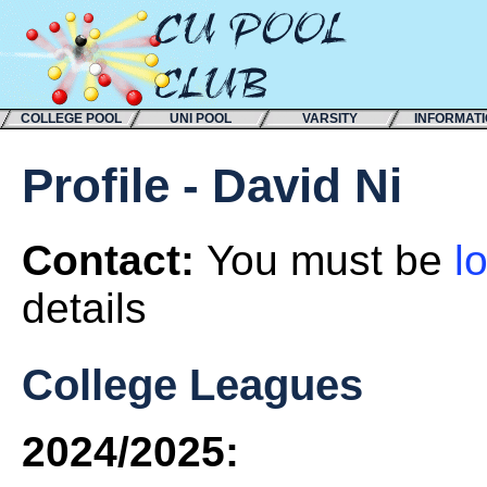
COLLEGE POOL
UNI POOL
VARSITY
INFORMAT
Profile - David Ni
Contact:
You must be
l
details
College Leagues
2024/2025: