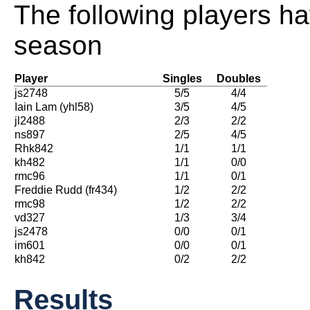
The following players ha
season
Player
Singles
Doubles
js2748
5/5
4/4
Iain Lam (yhl58)
3/5
4/5
jl2488
2/3
2/2
ns897
2/5
4/5
Rhk842
1/1
1/1
kh482
1/1
0/0
rmc96
1/1
0/1
Freddie Rudd (fr434)
1/2
2/2
rmc98
1/2
2/2
vd327
1/3
3/4
js2478
0/0
0/1
im601
0/0
0/1
kh842
0/2
2/2
Results