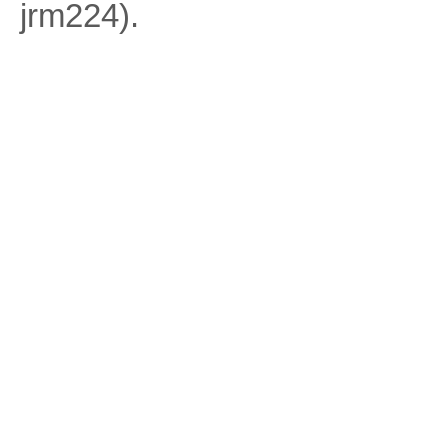
jrm224).