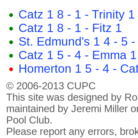
Catz 1 8 - 1 - Trinity 1
Catz 1 8 - 1 - Fitz 1
St. Edmund's 1 4 - 5 -
Catz 1 5 - 4 - Emma 1
Homerton 1 5 - 4 - Ca
© 2006-2013 CUPC
This site was designed by R
maintained by Jeremi Miller o
Pool Club.
Please report any errors, brok