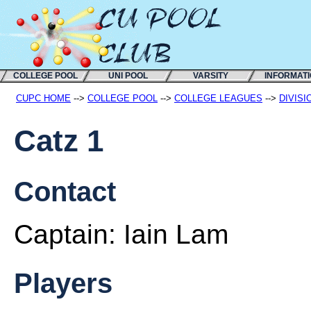
COLLEGE POOL
UNI POOL
VARSITY
INFORMAT
CUPC HOME
-->
COLLEGE POOL
-->
COLLEGE LEAGUES
-->
DIVISI
Catz 1
Contact
Captain:
Iain Lam
Players