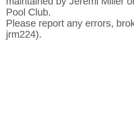
maintained by Jeremi Miller o
Pool Club.
Please report any errors, brok
jrm224).