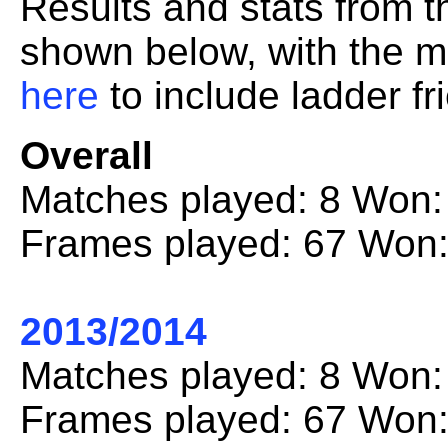
Results and stats from 
shown below, with the mo
here
to include ladder fr
Overall
Matches played: 8 Won:
Frames played: 67 Won:
2013/2014
Matches played: 8 Won:
Frames played: 67 Won: