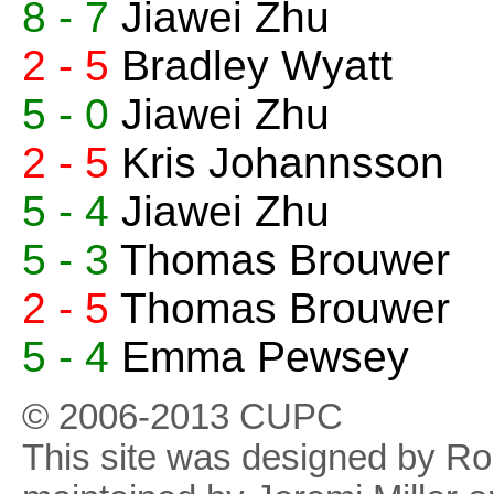
8 - 7
Jiawei Zhu
2 - 5
Bradley Wyatt
5 - 0
Jiawei Zhu
2 - 5
Kris Johannsson
5 - 4
Jiawei Zhu
5 - 3
Thomas Brouwer
2 - 5
Thomas Brouwer
5 - 4
Emma Pewsey
© 2006-2013 CUPC
This site was designed by R