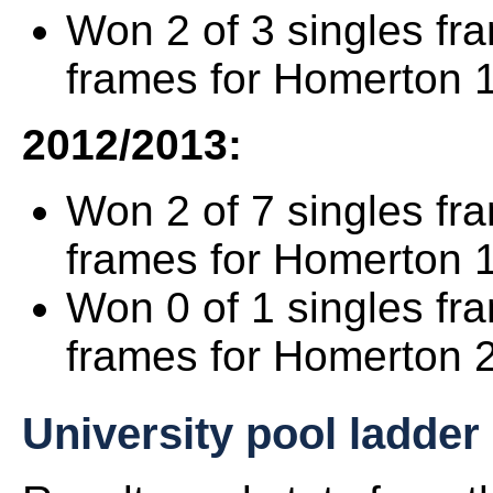
Won 2 of 3 singles fr
frames for Homerton 1
2012/2013:
Won 2 of 7 singles fr
frames for Homerton 
Won 0 of 1 singles fr
frames for Homerton 2
University pool ladder