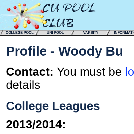
COLLEGE POOL
UNI POOL
VARSITY
INFORMAT
Profile - Woody Bu
Contact:
You must be
l
details
College Leagues
2013/2014: