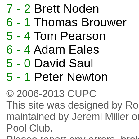
7 - 2
Brett Noden
6 - 1
Thomas Brouwer
5 - 4
Tom Pearson
6 - 4
Adam Eales
5 - 0
David Saul
5 - 1
Peter Newton
© 2006-2013 CUPC
This site was designed by R
maintained by Jeremi Miller o
Pool Club.