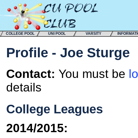
COLLEGE POOL
UNI POOL
VARSITY
INFORMAT
Profile - Joe Sturge
Contact:
You must be
l
details
College Leagues
2014/2015: