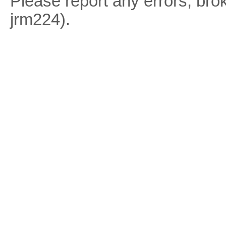
Please report any errors, brok
jrm224).