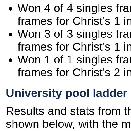
Won 4 of 4 singles fr
frames for Christ's 1 i
Won 3 of 3 singles fr
frames for Christ's 1 i
Won 1 of 1 singles fr
frames for Christ's 2 i
University pool ladder
Results and stats from 
shown below, with the mo