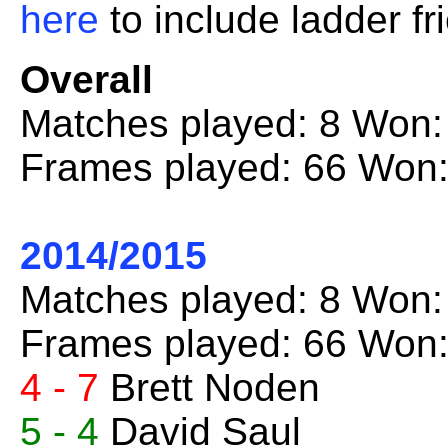
here
to include ladder fr
Overall
Matches played: 8 Won:
Frames played: 66 Won:
2014/2015
Matches played: 8 Won:
Frames played: 66 Won:
4 - 7
Brett Noden
5 - 4
David Saul