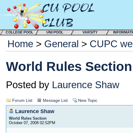
COLLEGE POOL
UNI POOL
VARSITY
INFORMAT
Home
>
General
>
CUPC web
World Rules Section
Posted by
Laurence Shaw
Forum List
Message List
New Topic
Laurence Shaw
World Rules Section
October 07, 2008 02:52PM