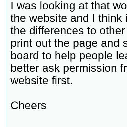
I was looking at that 
the website and I think 
the differences to other r
print out the page and s
board to help people lea
better ask permission 
website first.
Cheers