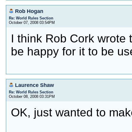
Rob Hogan
Re: World Rules Section
October 07, 2008 03:54PM
I think Rob Cork wrote 
be happy for it to be us
Laurence Shaw
Re: World Rules Section
October 08, 2008 03:31PM
OK, just wanted to mak