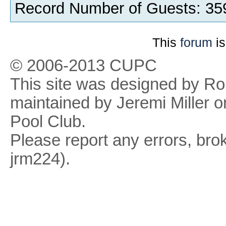
Record Number of Guests: 35
This
forum
is
© 2006-2013 CUPC
This site was designed by R
maintained by Jeremi Miller o
Pool Club.
Please report any errors, brok
jrm224).