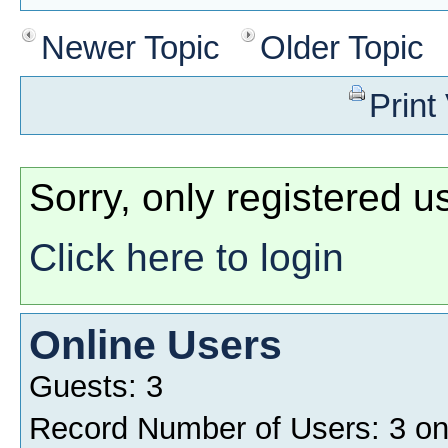
Newer Topic
Older Topic
Print
Sorry, only registered u
Click here to login
Online Users
Guests: 3
Record Number of Users: 3 o