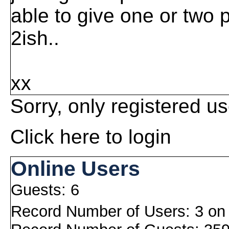
able to give one or two p
2ish..
xx
Sorry, only registered us
Click here to login
Online Users
Guests: 6
Record Number of Users: 3 on