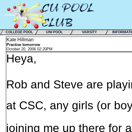
COLLEGE POOL
UNI POOL
VARSITY
INFORMAT
Kate Hillman
Practise tomorrow
October 20, 2006 02:20PM
Heya,
Rob and Steve are play
at CSC, any girls (or b
joining me up there for 