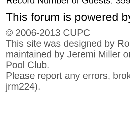
Record Number of Guests: 359
This
forum
is powered 
© 2006-2013 CUPC
This site was designed by R
maintained by Jeremi Miller o
Pool Club.
Please report any errors, brok
jrm224).