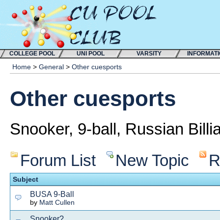
COLLEGE POOL
UNI POOL
VARSITY
INFORMAT
Home
>
General
>
Other cuesports
Other cuesports
Snooker, 9-ball, Russian Billi
Forum List
New Topic
R
Subject
BUSA 9-Ball
by
Matt Cullen
Snooker?