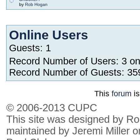
by
Rob Hogan
Online Users
Guests: 1
Record Number of Users: 3 o
Record Number of Guests: 35
This
forum
is
© 2006-2013 CUPC
This site was designed by R
maintained by Jeremi Miller o