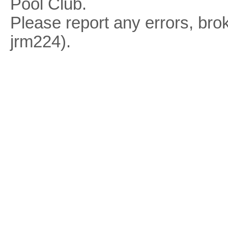
Pool Club.
Please report any errors, brok
jrm224).