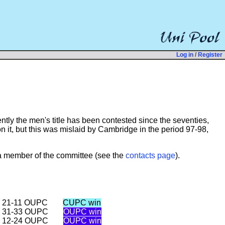
Log in
/
Register
ly the men's title has been contested since the seventies,
on it, but this was mislaid by Cambridge in the period 97-98,
th a member of the committee (see the
contacts page
).
C 21-11 OUPC
CUPC win
C 31-33 OUPC
OUPC win
C 12-24 OUPC
OUPC win