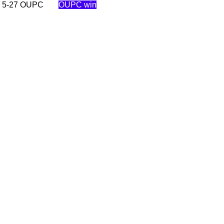
C 5-27 OUPC
OUPC win