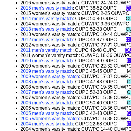
2016 women's varsity match: CUWPC 24-24 OUWP
2015 men's varsity match
: CUPC 38-52 OUPC
O
2015 women's varsity match: CUWPC 2-25 OUWPC
2014 men's varsity match
: CUPC 50-40 OUPC
C
2014 women's varsity match: CUWPC 9-36 OUWPC
2013 men's varsity match
: CUPC 52-38 OUPC
C
2013 women's varsity match: CUWPC 10-44 OUWP
2012 men's varsity match
: CUPC 43-47 OUPC
O
2012 women's varsity match: CUWPC ??-?? OUWP
2011 men's varsity match
: CUPC 42-48 OUPC
OU
2011 women's varsity match: CUWPC 18-36 OUWP
2010 men's varsity match
: CUPC 41-49 OUPC
O
2010 women's varsity match: CUWPC 22-32 OUWP
2009 men's varsity match
: CUPC 45-45 OUPC
M
2009 women's varsity match
: CUWPC 17-37 OUWP
2008 men's varsity match
: CUPC 47-43 OUPC
C
2008 women's varsity match: CUWPC 19-35 OUWP
2007 men's varsity match
: CUPC 52-38 OUPC
C
2007 women's varsity match: CUWPC 15-39 OUWP
2006 men's varsity match
: CUPC 50-40 OUPC
C
2006 women's varsity match: CUWPC 18-36 OUWP
2005 men's varsity match
: CUPC 42-48 OUPC
O
2005 women's varsity match
: CUWPC 16-38 OUWP
2004 men's varsity match
: CUPC 22-68 OUPC
O
2004 women's varsity match: CUWPC 14-40 OUWP