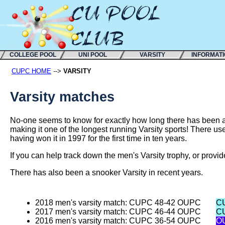
COLLEGE POOL
UNI POOL
VARSITY
INFORMAT
CUPC HOME
-->
VARSITY
Varsity matches
No-one seems to know for exactly how long there has been a
making it one of the longest running Varsity sports! There us
having won it in 1997 for the first time in ten years.
If you can help track down the men's Varsity trophy, or provid
There has also been a snooker Varsity in recent years.
2018 men's varsity match: CUPC 48-42 OUPC
C
2017 men's varsity match: CUPC 46-44 OUPC
C
2016 men's varsity match: CUPC 36-54 OUPC
O