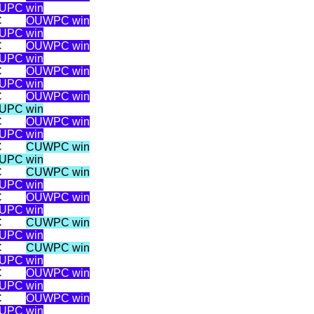
UPC win
C
OUWPC win
UPC win
C
OUWPC win
UPC win
C
OUWPC win
UPC win
C
OUWPC win
UPC win
C
OUWPC win
UPC win
C
CUWPC win
UPC win
C
CUWPC win
UPC win
C
OUWPC win
UPC win
C
CUWPC win
UPC win
C
CUWPC win
UPC win
C
OUWPC win
UPC win
C
OUWPC win
UPC win