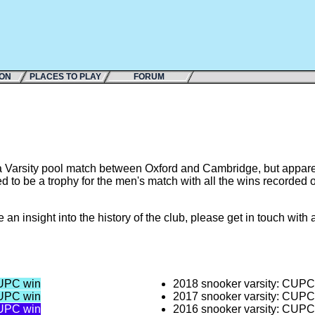
ION
PLACES TO PLAY
FORUM
 Varsity pool match between Oxford and Cambridge, but apparent
ed to be a trophy for the men's match with all the wins recorded 
e an insight into the history of the club, please get in touch wi
UPC win
2018 snooker varsity: CUP
UPC win
2017 snooker varsity: CUP
UPC win
2016 snooker varsity: CUP