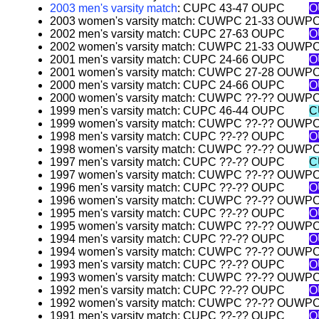
2003 men's varsity match
: CUPC 43-47 OUPC
O
2003 women's varsity match: CUWPC 21-33 OUWP
2002 men's varsity match: CUPC 27-63 OUPC
O
2002 women's varsity match: CUWPC 21-33 OUWP
2001 men's varsity match: CUPC 24-66 OUPC
O
2001 women's varsity match: CUWPC 27-28 OUWP
2000 men's varsity match: CUPC 24-66 OUPC
O
2000 women's varsity match: CUWPC ??-?? OUWP
1999 men's varsity match: CUPC 46-44 OUPC
C
1999 women's varsity match: CUWPC ??-?? OUWP
1998 men's varsity match: CUPC ??-?? OUPC
O
1998 women's varsity match: CUWPC ??-?? OUWP
1997 men's varsity match: CUPC ??-?? OUPC
C
1997 women's varsity match: CUWPC ??-?? OUWP
1996 men's varsity match: CUPC ??-?? OUPC
O
1996 women's varsity match: CUWPC ??-?? OUWP
1995 men's varsity match: CUPC ??-?? OUPC
O
1995 women's varsity match: CUWPC ??-?? OUWP
1994 men's varsity match: CUPC ??-?? OUPC
O
1994 women's varsity match: CUWPC ??-?? OUWP
1993 men's varsity match: CUPC ??-?? OUPC
O
1993 women's varsity match: CUWPC ??-?? OUWP
1992 men's varsity match: CUPC ??-?? OUPC
O
1992 women's varsity match: CUWPC ??-?? OUWP
1991 men's varsity match: CUPC ??-?? OUPC
O