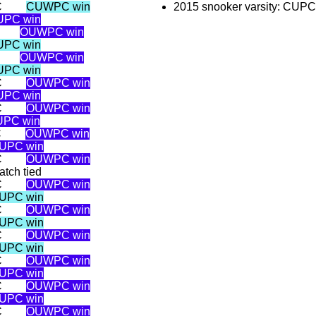
C
CUWPC win
2015 snooker varsity: CUP
UPC win
OUWPC win
UPC win
OUWPC win
UPC win
C
OUWPC win
UPC win
C
OUWPC win
PC win
C
OUWPC win
UPC win
C
OUWPC win
atch tied
C
OUWPC win
UPC win
C
OUWPC win
UPC win
C
OUWPC win
UPC win
C
OUWPC win
UPC win
C
OUWPC win
UPC win
C
OUWPC win