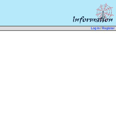
Log in
/
Register