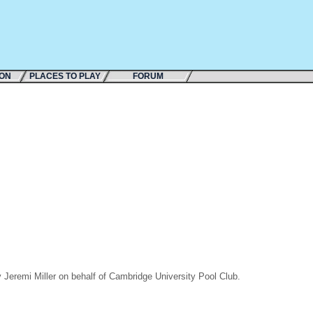
ION
PLACES TO PLAY
FORUM
Jeremi Miller on behalf of Cambridge University Pool Club.