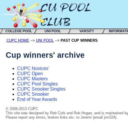
COLLEGE POOL
UNI POOL
VARSITY
INFORMAT
CUPC HOME
-->
UNI POOL
-->
PAST CUP WINNERS
Cup winners' archive
CUPC Novices'
CUPC Open
CUPC Masters
CUPC Pool Singles
CUPC Snooker Singles
CUPC Snooker
End of Year Awards
© 2006-2013 CUPC
This site was designed by Rob Cork and Rob Hogan, and is maintained by 
Please report any errors, broken links etc. to Jeremi (email jrm224).