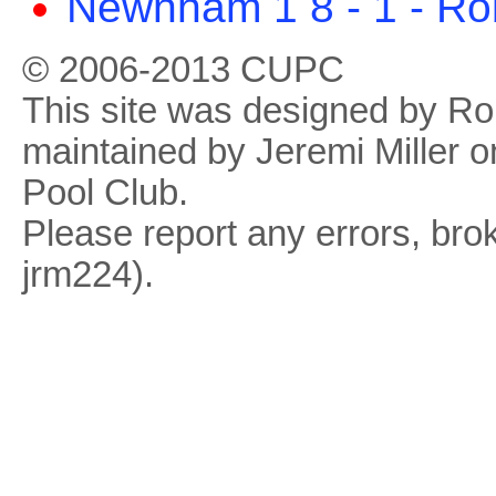
Newnham 1 8 - 1 - Ro
© 2006-2013 CUPC
This site was designed by R
maintained by Jeremi Miller o
Pool Club.
Please report any errors, brok
jrm224).