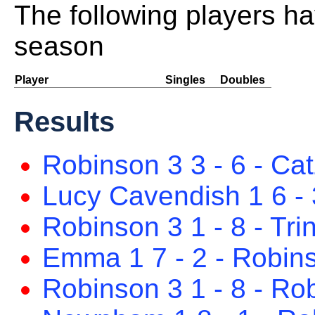
The following players ha
season
Player
Singles
Doubles
Results
Robinson 3 3 - 6 - Cat
Lucy Cavendish 1 6 - 
Robinson 3 1 - 8 - Trin
Emma 1 7 - 2 - Robin
Robinson 3 1 - 8 - Ro