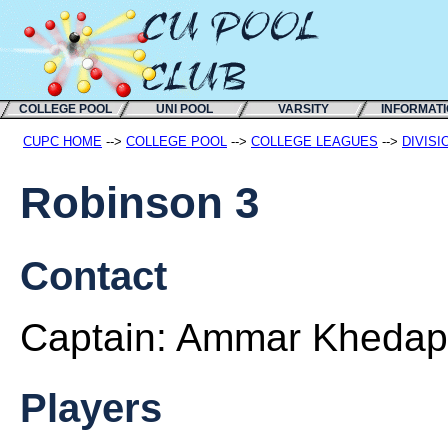
COLLEGE POOL
UNI POOL
VARSITY
INFORMAT
CUPC HOME
-->
COLLEGE POOL
-->
COLLEGE LEAGUES
-->
DIVISI
Robinson 3
Contact
Captain:
Ammar Khedap
Players