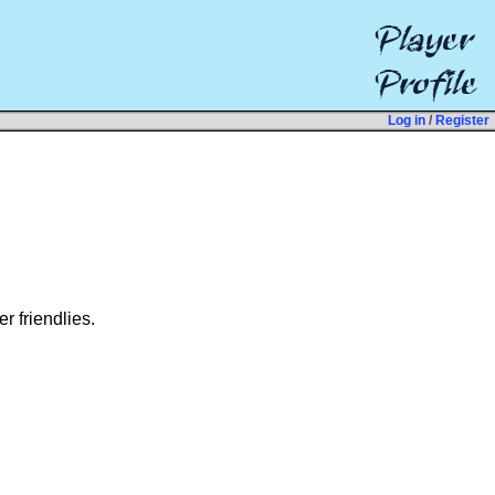
Log in
/
Register
r friendlies.