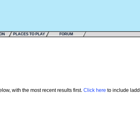
ION
PLACES TO PLAY
FORUM
ow, with the most recent results first.
Click here
to include ladde