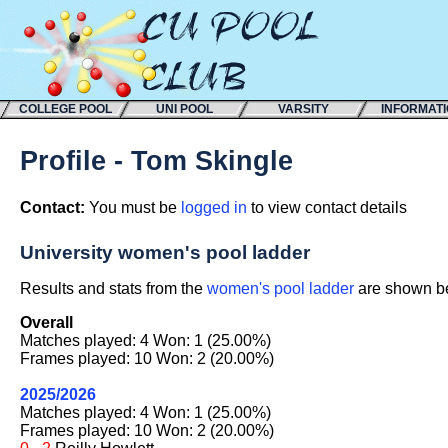
COLLEGE POOL
UNI POOL
VARSITY
INFORMAT
Profile - Tom Skingle
Contact:
You must be
logged in
to view contact details
University women's pool ladder
Results and stats from the
women's pool ladder
are shown bel
Overall
Matches played: 4 Won: 1 (25.00%)
Frames played: 10 Won: 2 (20.00%)
2025/2026
Matches played: 4 Won: 1 (25.00%)
Frames played: 10 Won: 2 (20.00%)