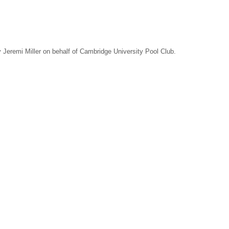
Jeremi Miller on behalf of Cambridge University Pool Club.