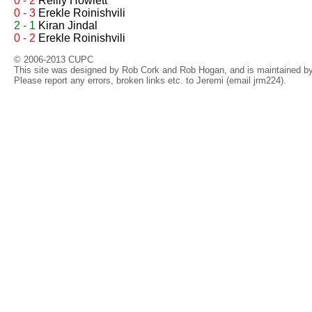
0 - 2
Reilly Howlett
0 - 3
Erekle Roinishvili
2 - 1
Kiran Jindal
0 - 2
Erekle Roinishvili
© 2006-2013 CUPC
This site was designed by Rob Cork and Rob Hogan, and is maintained by 
Please report any errors, broken links etc. to Jeremi (email jrm224).