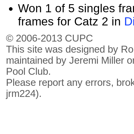
Won 1 of 5 singles fr
frames for Catz 2 in
D
© 2006-2013 CUPC
This site was designed by R
maintained by Jeremi Miller o
Pool Club.
Please report any errors, brok
jrm224).