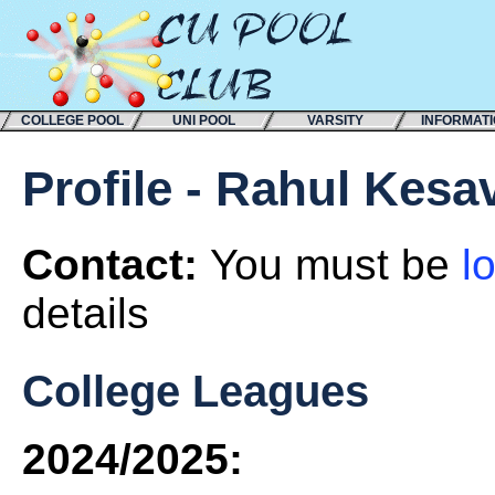
COLLEGE POOL
UNI POOL
VARSITY
INFORMAT
Profile - Rahul Kesa
Contact:
You must be
l
details
College Leagues
2024/2025: