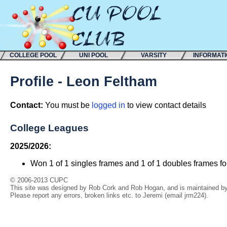
COLLEGE POOL
UNI POOL
VARSITY
INFORMAT
Profile - Leon Feltham
Contact:
You must be
logged in
to view contact details
College Leagues
2025/2026:
Won 1 of 1 singles frames and 1 of 1 doubles frames f
© 2006-2013 CUPC
This site was designed by Rob Cork and Rob Hogan, and is maintained by 
Please report any errors, broken links etc. to Jeremi (email jrm224).