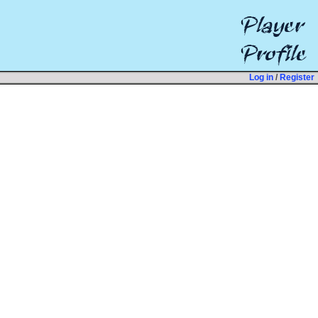
Log in
/
Register