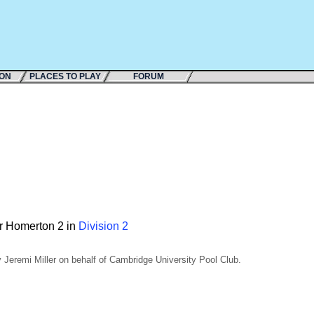
ION
PLACES TO PLAY
FORUM
or Homerton 2 in
Division 2
Jeremi Miller on behalf of Cambridge University Pool Club.