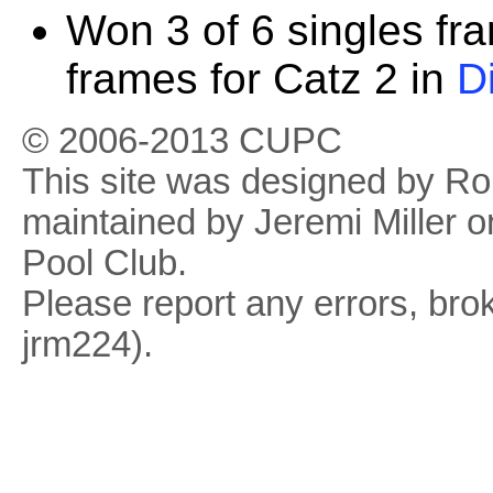
Won 3 of 6 singles fr
frames for Catz 2 in
D
© 2006-2013 CUPC
This site was designed by R
maintained by Jeremi Miller o
Pool Club.
Please report any errors, brok
jrm224).