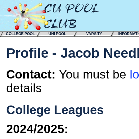
COLLEGE POOL
UNI POOL
VARSITY
INFORMAT
Profile - Jacob Nee
Contact:
You must be
l
details
College Leagues
2024/2025: