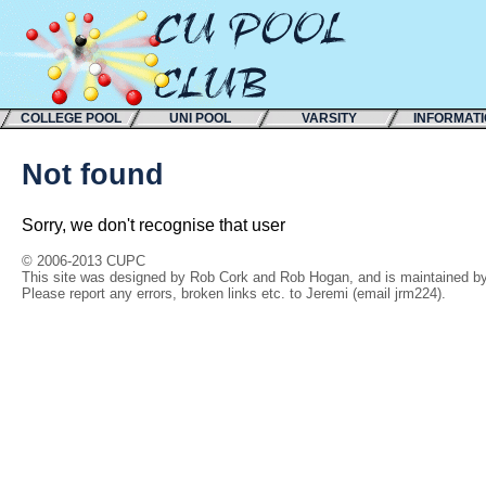
COLLEGE POOL
UNI POOL
VARSITY
INFORMAT
Not found
Sorry, we don't recognise that user
© 2006-2013 CUPC
This site was designed by Rob Cork and Rob Hogan, and is maintained by 
Please report any errors, broken links etc. to Jeremi (email jrm224).