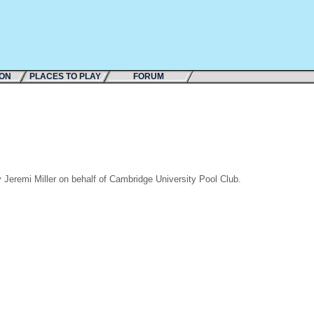
ION
PLACES TO PLAY
FORUM
Jeremi Miller on behalf of Cambridge University Pool Club.