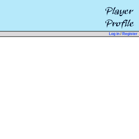
Log in
/
Register