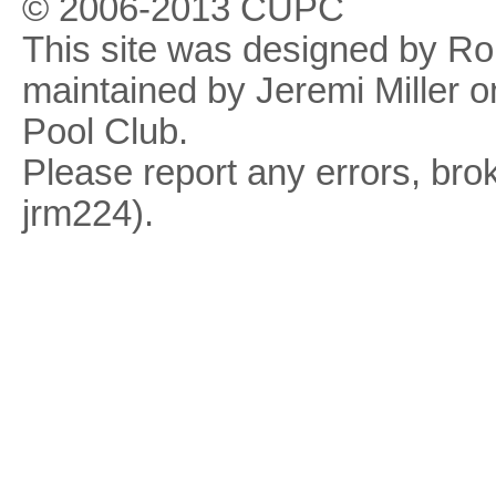
© 2006-2013 CUPC
This site was designed by R
maintained by Jeremi Miller o
Pool Club.
Please report any errors, brok
jrm224).