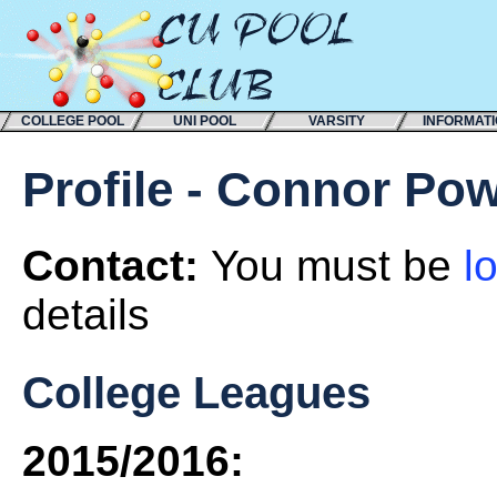
COLLEGE POOL
UNI POOL
VARSITY
INFORMAT
Profile - Connor Pow
Contact:
You must be
l
details
College Leagues
2015/2016: