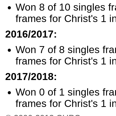
Won 8 of 10 singles f
frames for Christ's 1 i
2016/2017:
Won 7 of 8 singles fr
frames for Christ's 1 i
2017/2018:
Won 0 of 1 singles fr
frames for Christ's 1 i