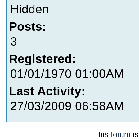
Hidden
Posts:
3
Registered:
01/01/1970 01:00AM
Last Activity:
27/03/2009 06:58AM
This
forum
is