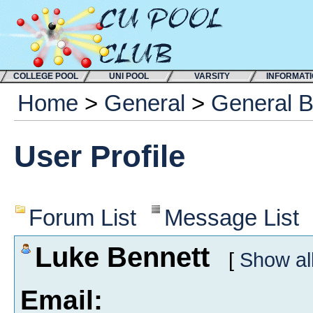
COLLEGE POOL
UNI POOL
VARSITY
INFORMAT
Home
>
General
>
General 
User Profile
Forum List
Message List
Luke Bennett
[
Show al
Email: