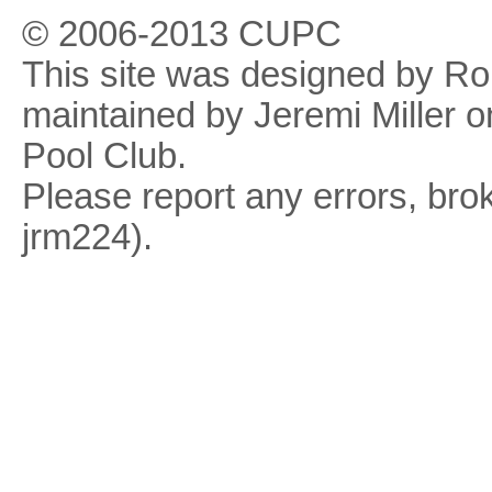
© 2006-2013 CUPC
This site was designed by R
maintained by Jeremi Miller o
Pool Club.
Please report any errors, brok
jrm224).