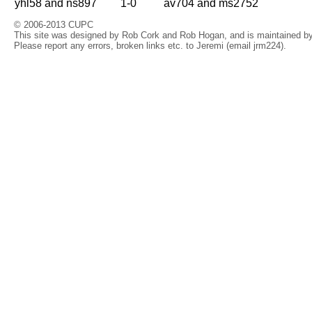
yhl58 and ns897
1-0
av704 and ms2752
© 2006-2013 CUPC
This site was designed by Rob Cork and Rob Hogan, and is maintained by 
Please report any errors, broken links etc. to Jeremi (email jrm224).