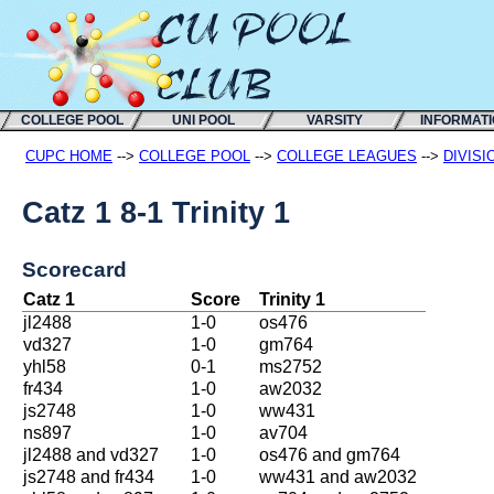
COLLEGE POOL
UNI POOL
VARSITY
INFORMAT
CUPC HOME
-->
COLLEGE POOL
-->
COLLEGE LEAGUES
-->
DIVISI
Catz 1 8-1 Trinity 1
Scorecard
Catz 1
Score
Trinity 1
jl2488
1-0
os476
vd327
1-0
gm764
yhl58
0-1
ms2752
fr434
1-0
aw2032
js2748
1-0
ww431
ns897
1-0
av704
jl2488 and vd327
1-0
os476 and gm764
js2748 and fr434
1-0
ww431 and aw2032