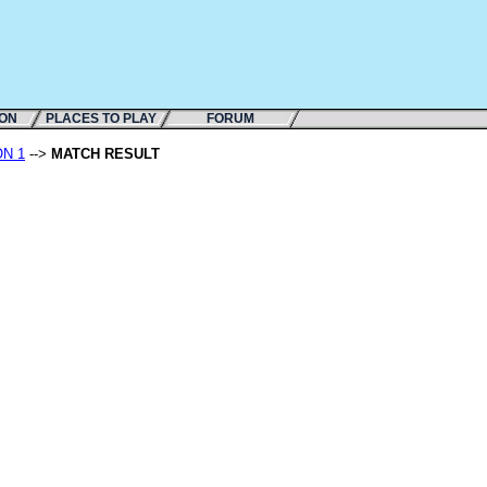
ION
PLACES TO PLAY
FORUM
ON 1
-->
MATCH RESULT