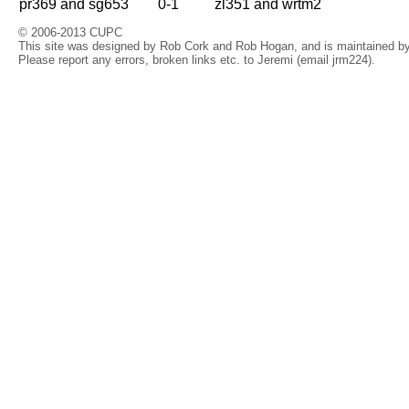
pr369 and sg653
0-1
zl351 and wrtm2
© 2006-2013 CUPC
This site was designed by Rob Cork and Rob Hogan, and is maintained by 
Please report any errors, broken links etc. to Jeremi (email jrm224).