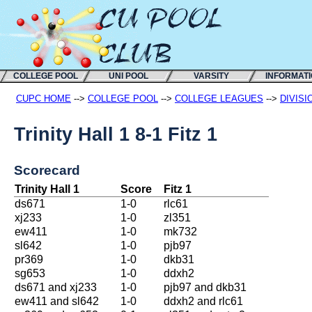
COLLEGE POOL
UNI POOL
VARSITY
INFORMAT
CUPC HOME
-->
COLLEGE POOL
-->
COLLEGE LEAGUES
-->
DIVISI
Trinity Hall 1 8-1 Fitz 1
Scorecard
Trinity Hall 1
Score
Fitz 1
ds671
1-0
rlc61
xj233
1-0
zl351
ew411
1-0
mk732
sl642
1-0
pjb97
pr369
1-0
dkb31
sg653
1-0
ddxh2
ds671 and xj233
1-0
pjb97 and dkb31
ew411 and sl642
1-0
ddxh2 and rlc61