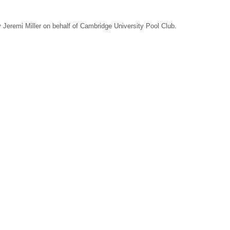
Jeremi Miller on behalf of Cambridge University Pool Club.