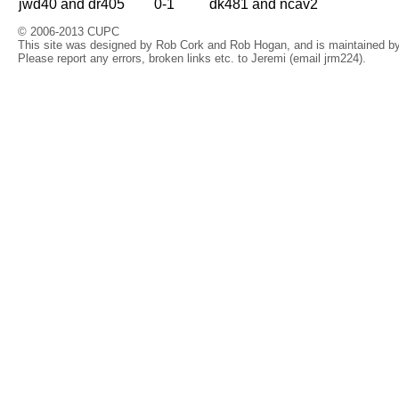
jwd40 and dr405
0-1
dk481 and ncav2
© 2006-2013 CUPC
This site was designed by Rob Cork and Rob Hogan, and is maintained by 
Please report any errors, broken links etc. to Jeremi (email jrm224).