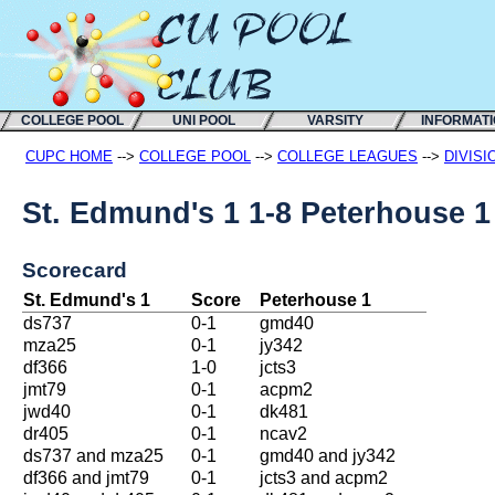
COLLEGE POOL
UNI POOL
VARSITY
INFORMAT
CUPC HOME
-->
COLLEGE POOL
-->
COLLEGE LEAGUES
-->
DIVISI
St. Edmund's 1 1-8 Peterhouse 1
Scorecard
St. Edmund's 1
Score
Peterhouse 1
ds737
0-1
gmd40
mza25
0-1
jy342
df366
1-0
jcts3
jmt79
0-1
acpm2
jwd40
0-1
dk481
dr405
0-1
ncav2
ds737 and mza25
0-1
gmd40 and jy342
df366 and jmt79
0-1
jcts3 and acpm2