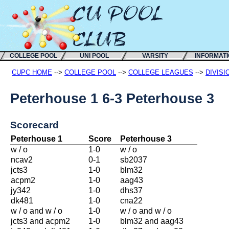
COLLEGE POOL
UNI POOL
VARSITY
INFORMAT
CUPC HOME
-->
COLLEGE POOL
-->
COLLEGE LEAGUES
-->
DIVISI
Peterhouse 1 6-3 Peterhouse 3
Scorecard
Peterhouse 1
Score
Peterhouse 3
w / o
1-0
w / o
ncav2
0-1
sb2037
jcts3
1-0
blm32
acpm2
1-0
aag43
jy342
1-0
dhs37
dk481
1-0
cna22
w / o and w / o
1-0
w / o and w / o
jcts3 and acpm2
1-0
blm32 and aag43