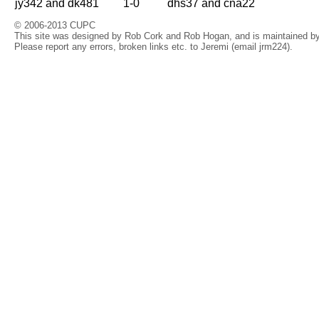
jy342 and dk481
1-0
dhs37 and cna22
© 2006-2013 CUPC
This site was designed by Rob Cork and Rob Hogan, and is maintained by 
Please report any errors, broken links etc. to Jeremi (email jrm224).