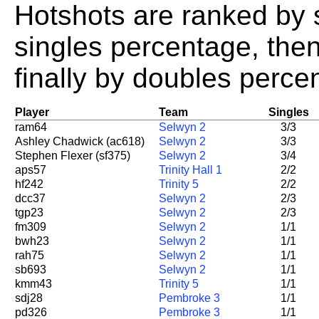
Hotshots are ranked by 
singles percentage, the
finally by doubles perce
Player
Team
Singles
ram64
Selwyn 2
3/3
Ashley Chadwick (ac618)
Selwyn 2
3/3
Stephen Flexer (sf375)
Selwyn 2
3/4
aps57
Trinity Hall 1
2/2
hf242
Trinity 5
2/2
dcc37
Selwyn 2
2/3
tgp23
Selwyn 2
2/3
fm309
Selwyn 2
1/1
bwh23
Selwyn 2
1/1
rah75
Selwyn 2
1/1
sb693
Selwyn 2
1/1
kmm43
Trinity 5
1/1
sdj28
Pembroke 3
1/1
pd326
Pembroke 3
1/1