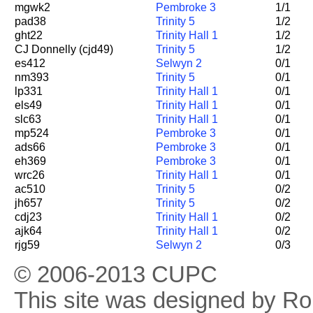
mgwk2
Pembroke 3
1/1
pad38
Trinity 5
1/2
ght22
Trinity Hall 1
1/2
CJ Donnelly (cjd49)
Trinity 5
1/2
es412
Selwyn 2
0/1
nm393
Trinity 5
0/1
lp331
Trinity Hall 1
0/1
els49
Trinity Hall 1
0/1
slc63
Trinity Hall 1
0/1
mp524
Pembroke 3
0/1
ads66
Pembroke 3
0/1
eh369
Pembroke 3
0/1
wrc26
Trinity Hall 1
0/1
ac510
Trinity 5
0/2
jh657
Trinity 5
0/2
cdj23
Trinity Hall 1
0/2
ajk64
Trinity Hall 1
0/2
rjg59
Selwyn 2
0/3
© 2006-2013 CUPC
This site was designed by R