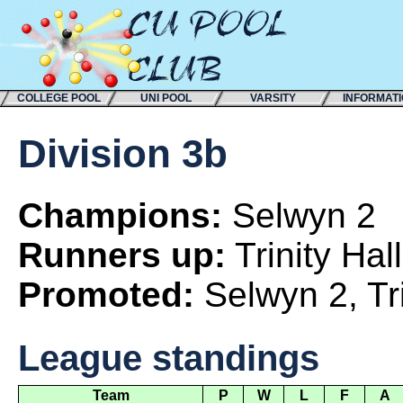
COLLEGE POOL
UNI POOL
VARSITY
INFORMAT
Division 3b
Champions:
Selwyn 2
Runners up:
Trinity Hall
Promoted:
Selwyn 2, Tr
League standings
Team
P
W
L
F
A