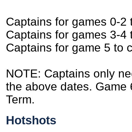
Captains for games 0-2 
Captains for games 3-4 
Captains for game 5 to 
NOTE: Captains only ne
the above dates. Game 6
Term.
Hotshots