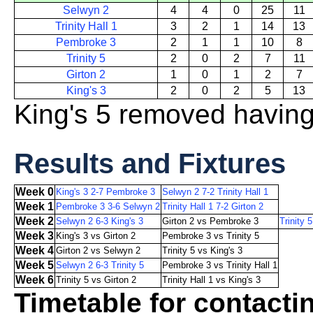
Selwyn 2
4
4
0
25
11
Trinity Hall 1
3
2
1
14
13
Pembroke 3
2
1
1
10
8
Trinity 5
2
0
2
7
11
Girton 2
1
0
1
2
7
King's 3
2
0
2
5
13
King's 5 removed havin
Results and Fixtures
Week 0
King's 3 2-7 Pembroke 3
Selwyn 2 7-2 Trinity Hall 1
Week 1
Pembroke 3 3-6 Selwyn 2
Trinity Hall 1 7-2 Girton 2
Week 2
Selwyn 2 6-3 King's 3
Girton 2 vs Pembroke 3
Trinity 5
Week 3
King's 3 vs Girton 2
Pembroke 3 vs Trinity 5
Week 4
Girton 2 vs Selwyn 2
Trinity 5 vs King's 3
Week 5
Selwyn 2 6-3 Trinity 5
Pembroke 3 vs Trinity Hall 1
Week 6
Trinity 5 vs Girton 2
Trinity Hall 1 vs King's 3
Timetable for contacti