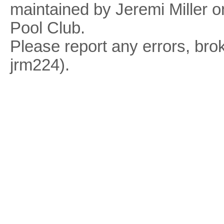
maintained by Jeremi Miller o
Pool Club.
Please report any errors, brok
jrm224).