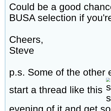
Could be a good chance
BUSA selection if you'r
Cheers,
Steve
p.s. Some of the other
start a thread like this
evening of it and get s