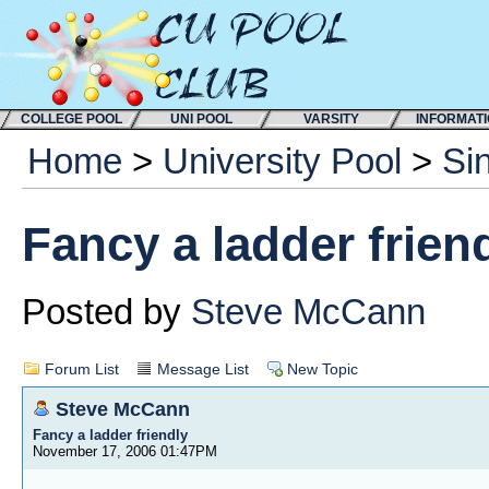
COLLEGE POOL
UNI POOL
VARSITY
INFORMAT
Home
>
University Pool
>
Si
Fancy a ladder frien
Posted by
Steve McCann
Forum List
Message List
New Topic
Steve McCann
Fancy a ladder friendly
November 17, 2006 01:47PM