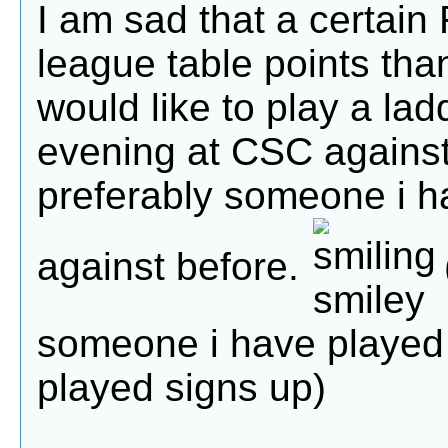
I am sad that a certai
league table points tha
would like to play a la
evening at CSC against
preferably someone i h
against before.
someone i have played b
played signs up)