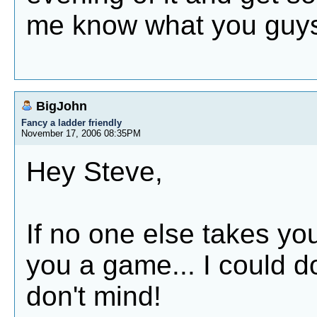
me know what you guys
BigJohn
Fancy a ladder friendly
November 17, 2006 08:35PM
Hey Steve,
If no one else takes you 
you a game... I could do
don't mind!