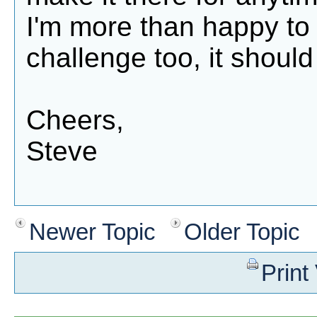
I'm more than happy to 
challenge too, it shoul
Cheers,
Steve
Newer Topic
Older Topic
Print