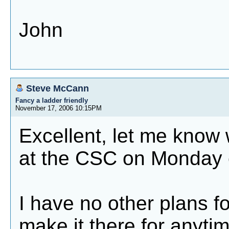
John
Steve McCann
Fancy a ladder friendly
November 17, 2006 10:15PM
Excellent, let me know
at the CSC on Monday 
I have no other plans f
make it there for anytim