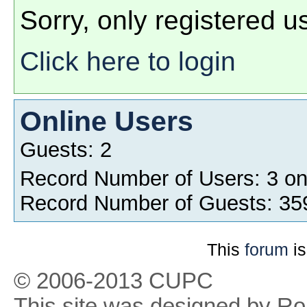
Sorry, only registered u
Click here to login
Online Users
Guests: 2
Record Number of Users: 3 o
Record Number of Guests: 35
This
forum
is
© 2006-2013 CUPC
This site was designed by R