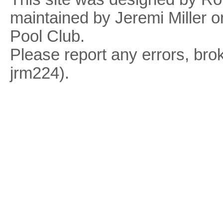
maintained by Jeremi Miller o
Pool Club.
Please report any errors, brok
jrm224).