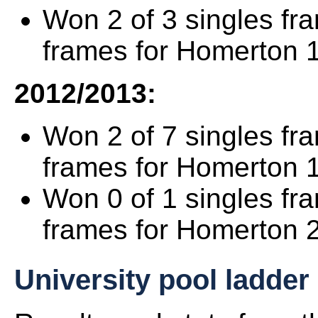
Won 2 of 3 singles fr
frames for Homerton 1
2012/2013:
Won 2 of 7 singles fr
frames for Homerton 
Won 0 of 1 singles fr
frames for Homerton 2
University pool ladder