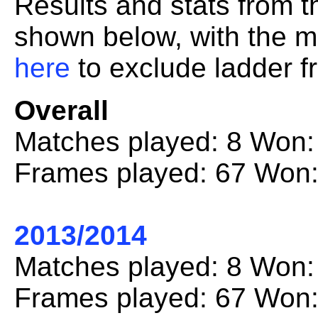
Results and stats from 
shown below, with the mo
here
to exclude ladder fr
Overall
Matches played: 8 Won:
Frames played: 67 Won:
2013/2014
Matches played: 8 Won:
Frames played: 67 Won: