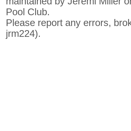
maintained by Jeremi Miller o
Pool Club.
Please report any errors, brok
jrm224).