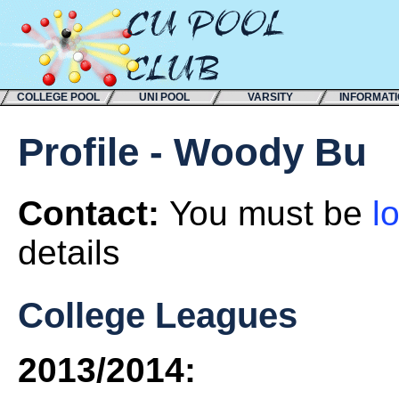
COLLEGE POOL
UNI POOL
VARSITY
INFORMAT
Profile - Woody Bu
Contact:
You must be
l
details
College Leagues
2013/2014: