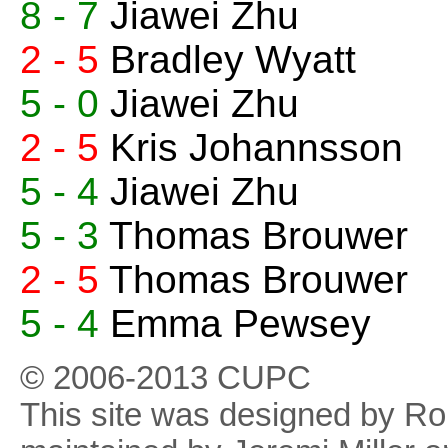
8 - 7
Jiawei Zhu
2 - 5
Bradley Wyatt
5 - 0
Jiawei Zhu
2 - 5
Kris Johannsson
5 - 4
Jiawei Zhu
5 - 3
Thomas Brouwer
2 - 5
Thomas Brouwer
5 - 4
Emma Pewsey
© 2006-2013 CUPC
This site was designed by R