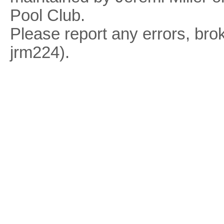
Pool Club.
Please report any errors, brok
jrm224).