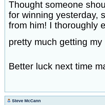
Thought someone should
for winning yesterday, 
from him! I thoroughly e
pretty much getting m
Better luck next time m
Steve McCann