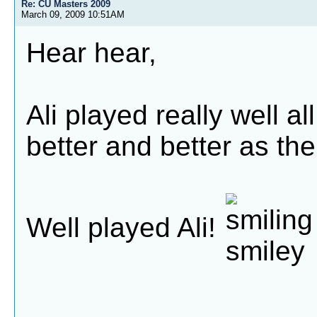
Re: CU Masters 2009
March 09, 2009 10:51AM
Hear hear,
Ali played really well a
better and better as th
Well played Ali!