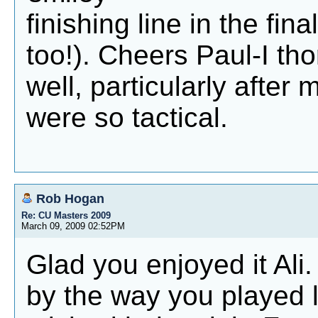
finishing line in the fi
too!). Cheers Paul-I th
well, particularly after
were so tactical.
Rob Hogan
Re: CU Masters 2009
March 09, 2009 02:52PM
Glad you enjoyed it Ali
by the way you played l