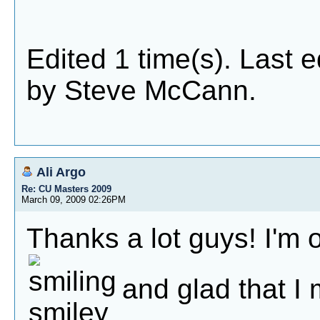
Edited 1 time(s). Last 
by Steve McCann.
Ali Argo
Re: CU Masters 2009
March 09, 2009 02:26PM
Thanks a lot guys! I'm 
and glad that I 