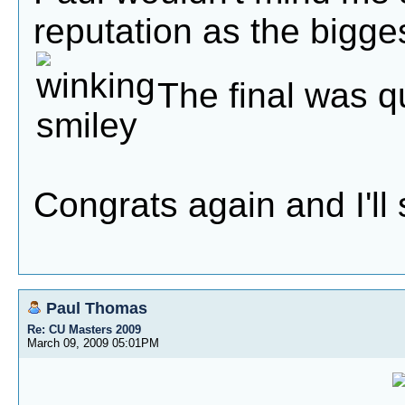
reputation as the bigge
The final was qu
Congrats again and I'll 
Paul Thomas
Re: CU Masters 2009
March 09, 2009 05:01PM