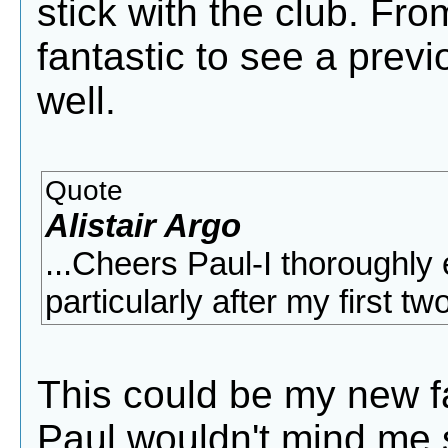
stick with the club. Fro
fantastic to see a prev
well.
Quote
Alistair Argo
...Cheers Paul-I thoroughly 
particularly after my first t
This could be my new fa
Paul wouldn't mind me s