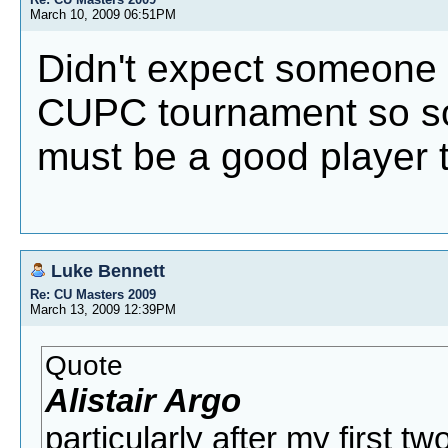
March 10, 2009 06:51PM
Didn't expect someone I
CUPC tournament so soo
must be a good player 
Luke Bennett
Re: CU Masters 2009
March 13, 2009 12:39PM
Quote
Alistair Argo
particularly after my first t