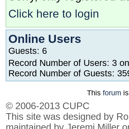
Click here to login
Online Users
Guests: 6
Record Number of Users: 3 o
Record Number of Guests: 35
This
forum
is
© 2006-2013 CUPC
This site was designed by R
maintained by Jeremi Miller o