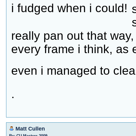
i fudged when i could!
really pan out that way, 
every frame i think, as 
even i managed to clea
.
Matt Cullen
Re: CU Masters 2009