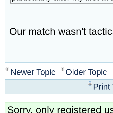
Our match wasn't tacti
Newer Topic
Older Topic
Print
Sorry, only registered u