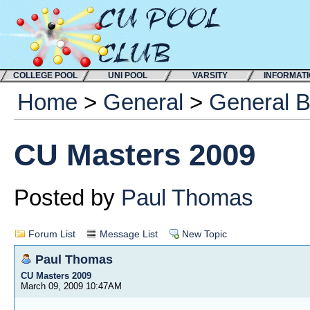
COLLEGE POOL
UNI POOL
VARSITY
INFORMAT
Home
>
General
>
General 
CU Masters 2009
Posted by
Paul Thomas
Forum List
Message List
New Topic
Paul Thomas
CU Masters 2009
March 09, 2009 10:47AM