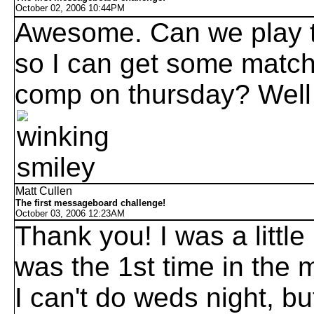
October 02, 2006 10:44PM
Awesome. Can we play 
so I can get some match 
comp on thursday? Well
Matt Cullen
The first messageboard challenge!
October 03, 2006 12:23AM
Thank you! I was a little
was the 1st time in the 
I can't do weds night, b