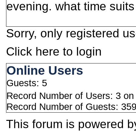
evening. what time suit
Sorry, only registered us
Click here to login
Online Users
Guests: 5
Record Number of Users: 3 on
Record Number of Guests: 359
This
forum
is powered 