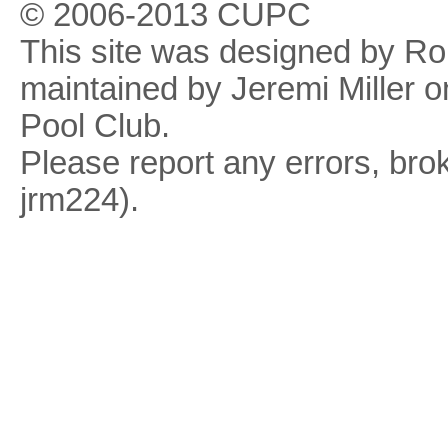
© 2006-2013 CUPC
This site was designed by R
maintained by Jeremi Miller o
Pool Club.
Please report any errors, brok
jrm224).