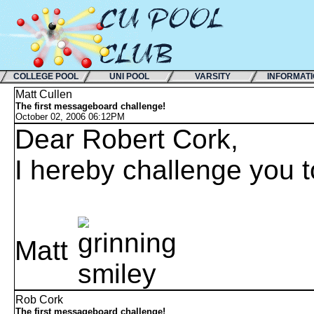
COLLEGE POOL
UNI POOL
VARSITY
INFORMAT
Matt Cullen
The first messageboard challenge!
October 02, 2006 06:12PM
Dear Robert Cork,
I hereby challenge you t
Matt
Rob Cork
The first messageboard challenge!