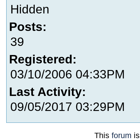
Hidden
Posts:
39
Registered:
03/10/2006 04:33PM
Last Activity:
09/05/2017 03:29PM
This
forum
is