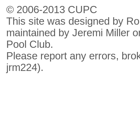
© 2006-2013 CUPC
This site was designed by R
maintained by Jeremi Miller o
Pool Club.
Please report any errors, brok
jrm224).