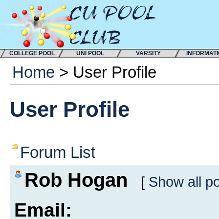
COLLEGE POOL
UNI POOL
VARSITY
INFORMAT
Home
> User Profile
User Profile
Forum List
Rob Hogan
[
Show all p
Email: